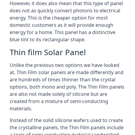
However, it does also mean that this type of panel
does not as quickly convert photons to electrical
energy. This is the cheaper option for most
domestic customers as it will provide enough
energy for a home. This panel has a distinctive
blue tint to its rectangular shape.
Thin film Solar Panel
Unlike the previous two options we have looked
at, Thin Film solar panels are made differently and
are hundreds of times thinner than the crystal
options, both mono and poly. The Thin Film panels
are also not made solely of silicone but are
created from a mixture of semi-conducting
materials.
Instead of the solid silicone wafers used to create
the crystalline panels, the Thin Film panels include
a layer of semi-conducting material sandwiched