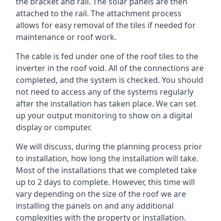
the bracket and rail. The solar panels are then
attached to the rail. The attachment process
allows for easy removal of the tiles if needed for
maintenance or roof work.
The cable is fed under one of the roof tiles to the
inverter in the roof void. All of the connections are
completed, and the system is checked. You should
not need to access any of the systems regularly
after the installation has taken place. We can set
up your output monitoring to show on a digital
display or computer.
We will discuss, during the planning process prior
to installation, how long the installation will take.
Most of the installations that we completed take
up to 2 days to complete. However, this time will
vary depending on the size of the roof we are
installing the panels on and any additional
complexities with the property or installation.