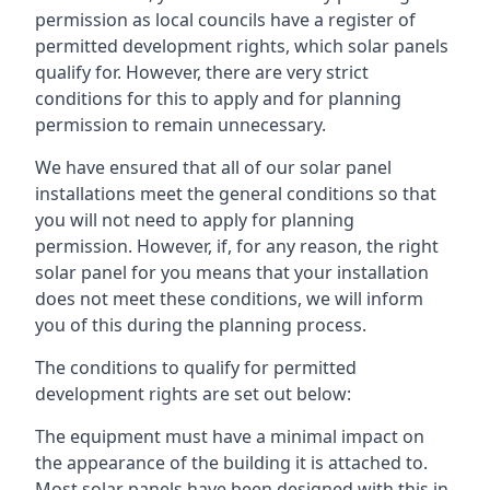
permission as local councils have a register of
permitted development rights, which solar panels
qualify for. However, there are very strict
conditions for this to apply and for planning
permission to remain unnecessary.
We have ensured that all of our solar panel
installations meet the general conditions so that
you will not need to apply for planning
permission. However, if, for any reason, the right
solar panel for you means that your installation
does not meet these conditions, we will inform
you of this during the planning process.
The conditions to qualify for permitted
development rights are set out below:
The equipment must have a minimal impact on
the appearance of the building it is attached to.
Most solar panels have been designed with this in