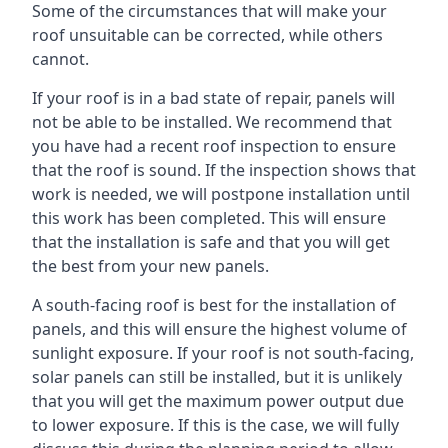
Some of the circumstances that will make your
roof unsuitable can be corrected, while others
cannot.
If your roof is in a bad state of repair, panels will
not be able to be installed. We recommend that
you have had a recent roof inspection to ensure
that the roof is sound. If the inspection shows that
work is needed, we will postpone installation until
this work has been completed. This will ensure
that the installation is safe and that you will get
the best from your new panels.
A south-facing roof is best for the installation of
panels, and this will ensure the highest volume of
sunlight exposure. If your roof is not south-facing,
solar panels can still be installed, but it is unlikely
that you will get the maximum power output due
to lower exposure. If this is the case, we will fully