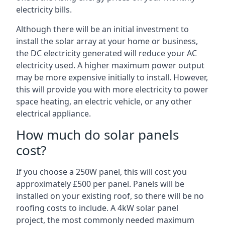
electricity bills.
Although there will be an initial investment to
install the solar array at your home or business,
the DC electricity generated will reduce your AC
electricity used. A higher maximum power output
may be more expensive initially to install. However,
this will provide you with more electricity to power
space heating, an electric vehicle, or any other
electrical appliance.
How much do solar panels
cost?
If you choose a 250W panel, this will cost you
approximately £500 per panel. Panels will be
installed on your existing roof, so there will be no
roofing costs to include. A 4kW solar panel
project, the most commonly needed maximum