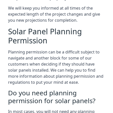
We will keep you informed at all times of the
expected length of the project changes and give
you new projections for completion.
Solar Panel Planning
Permission
Planning permission can be a difficult subject to
navigate and another block for some of our
customers when deciding if they should have
solar panels installed. We can help you to find
more information about planning permission and
regulations to put your mind at ease.
Do you need planning
permission for solar panels?
In most cases, you will not need any planning