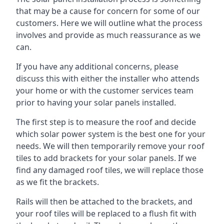
that may be a cause for concern for some of our
customers. Here we will outline what the process
involves and provide as much reassurance as we
can.
If you have any additional concerns, please
discuss this with either the installer who attends
your home or with the customer services team
prior to having your solar panels installed.
The first step is to measure the roof and decide
which solar power system is the best one for your
needs. We will then temporarily remove your roof
tiles to add brackets for your solar panels. If we
find any damaged roof tiles, we will replace those
as we fit the brackets.
Rails will then be attached to the brackets, and
your roof tiles will be replaced to a flush fit with