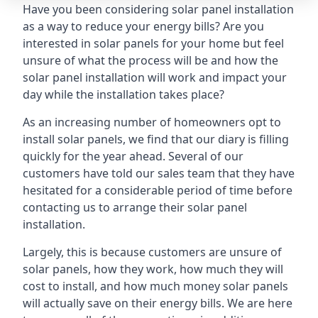
Have you been considering solar panel installation
as a way to reduce your energy bills? Are you
interested in solar panels for your home but feel
unsure of what the process will be and how the
solar panel installation will work and impact your
day while the installation takes place?
As an increasing number of homeowners opt to
install solar panels, we find that our diary is filling
quickly for the year ahead. Several of our
customers have told our sales team that they have
hesitated for a considerable period of time before
contacting us to arrange their solar panel
installation.
Largely, this is because customers are unsure of
solar panels, how they work, how much they will
cost to install, and how much money solar panels
will actually save on their energy bills. We are here