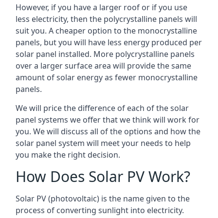
However, if you have a larger roof or if you use
less electricity, then the polycrystalline panels will
suit you. A cheaper option to the monocrystalline
panels, but you will have less energy produced per
solar panel installed. More polycrystalline panels
over a larger surface area will provide the same
amount of solar energy as fewer monocrystalline
panels.
We will price the difference of each of the solar
panel systems we offer that we think will work for
you. We will discuss all of the options and how the
solar panel system will meet your needs to help
you make the right decision.
How Does Solar PV Work?
Solar PV (photovoltaic) is the name given to the
process of converting sunlight into electricity.