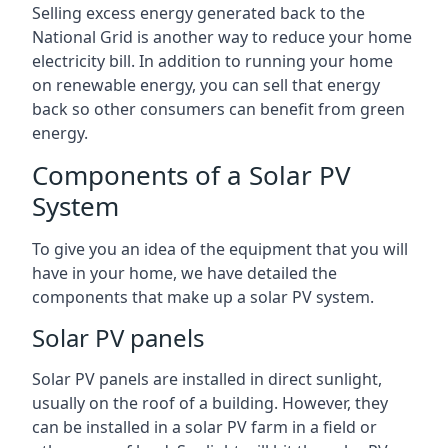
Selling excess energy generated back to the
National Grid is another way to reduce your home
electricity bill. In addition to running your home
on renewable energy, you can sell that energy
back so other consumers can benefit from green
energy.
Components of a Solar PV
System
To give you an idea of the equipment that you will
have in your home, we have detailed the
components that make up a solar PV system.
Solar PV panels
Solar PV panels are installed in direct sunlight,
usually on the roof of a building. However, they
can be installed in a solar PV farm in a field or