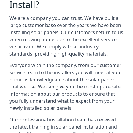
Install?
We are a company you can trust. We have built a
large customer base over the years we have been
installing solar panels. Our customers return to us
when moving home due to the excellent service
we provide. We comply with all industry
standards, providing high-quality materials.
Everyone within the company, from our customer
service team to the installers you will meet at your
home, is knowledgeable about the solar panels
that we use. We can give you the most up-to-date
information about our products to ensure that
you fully understand what to expect from your
newly installed solar panels.
Our professional installation team has received
the latest training in solar panel installation and