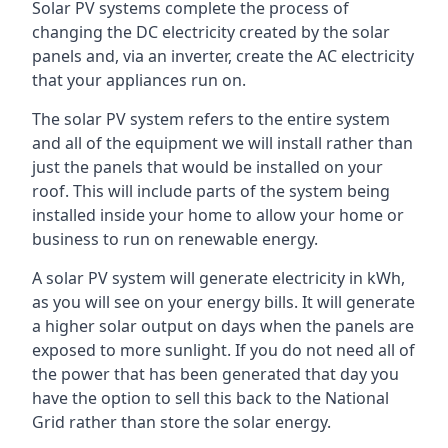
Solar PV systems complete the process of
changing the DC electricity created by the solar
panels and, via an inverter, create the AC electricity
that your appliances run on.
The solar PV system refers to the entire system
and all of the equipment we will install rather than
just the panels that would be installed on your
roof. This will include parts of the system being
installed inside your home to allow your home or
business to run on renewable energy.
A solar PV system will generate electricity in kWh,
as you will see on your energy bills. It will generate
a higher solar output on days when the panels are
exposed to more sunlight. If you do not need all of
the power that has been generated that day you
have the option to sell this back to the National
Grid rather than store the solar energy.