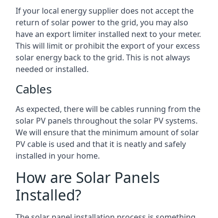
If your local energy supplier does not accept the
return of solar power to the grid, you may also
have an export limiter installed next to your meter.
This will limit or prohibit the export of your excess
solar energy back to the grid. This is not always
needed or installed.
Cables
As expected, there will be cables running from the
solar PV panels throughout the solar PV systems.
We will ensure that the minimum amount of solar
PV cable is used and that it is neatly and safely
installed in your home.
How are Solar Panels
Installed?
The solar panel installation process is something