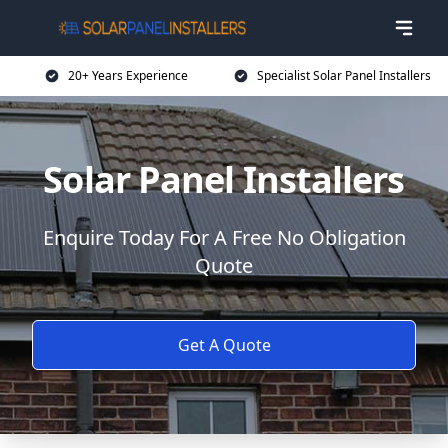
20+ Years Experience
Specialist Solar Panel Installers
Solar Panel Installers
Enquire Today For A Free No Obligation
Quote
Get A Quote