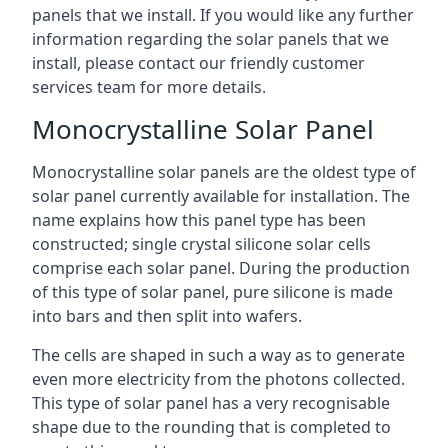
panels that we install. If you would like any further
information regarding the solar panels that we
install, please contact our friendly customer
services team for more details.
Monocrystalline Solar Panel
Monocrystalline solar panels are the oldest type of
solar panel currently available for installation. The
name explains how this panel type has been
constructed; single crystal silicone solar cells
comprise each solar panel. During the production
of this type of solar panel, pure silicone is made
into bars and then split into wafers.
The cells are shaped in such a way as to generate
even more electricity from the photons collected.
This type of solar panel has a very recognisable
shape due to the rounding that is completed to