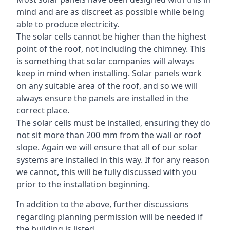
mind and are as discreet as possible while being
able to produce electricity.
The solar cells cannot be higher than the highest
point of the roof, not including the chimney. This
is something that solar companies will always
keep in mind when installing. Solar panels work
on any suitable area of the roof, and so we will
always ensure the panels are installed in the
correct place.
The solar cells must be installed, ensuring they do
not sit more than 200 mm from the wall or roof
slope. Again we will ensure that all of our solar
systems are installed in this way. If for any reason
we cannot, this will be fully discussed with you
prior to the installation beginning.
In addition to the above, further discussions
regarding planning permission will be needed if
the building is listed.