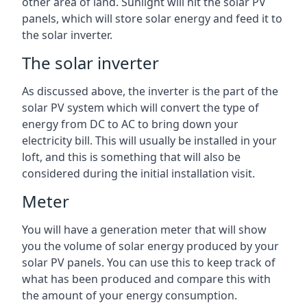
other area of land. Sunlight will hit the solar PV
panels, which will store solar energy and feed it to
the solar inverter.
The solar inverter
As discussed above, the inverter is the part of the
solar PV system which will convert the type of
energy from DC to AC to bring down your
electricity bill. This will usually be installed in your
loft, and this is something that will also be
considered during the initial installation visit.
Meter
You will have a generation meter that will show
you the volume of solar energy produced by your
solar PV panels. You can use this to keep track of
what has been produced and compare this with
the amount of your energy consumption.