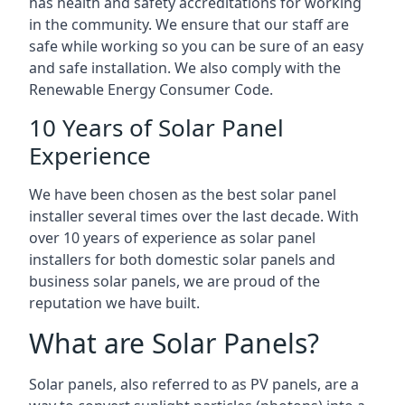
has health and safety accreditations for working
in the community. We ensure that our staff are
safe while working so you can be sure of an easy
and safe installation. We also comply with the
Renewable Energy Consumer Code.
10 Years of Solar Panel
Experience
We have been chosen as the best solar panel
installer several times over the last decade. With
over 10 years of experience as solar panel
installers for both domestic solar panels and
business solar panels, we are proud of the
reputation we have built.
What are Solar Panels?
Solar panels, also referred to as PV panels, are a