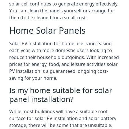
solar cell continues to generate energy effectively.
You can clean the panels yourself or arrange for
them to be cleaned for a small cost.
Home Solar Panels
Solar PV installation for home use is increasing
each year, with more domestic users looking to
reduce their household outgoings. With increased
prices for energy, food, and leisure activities solar
PV installation is a guaranteed, ongoing cost-
saving for your home.
Is my home suitable for solar
panel installation?
While most buildings will have a suitable roof
surface for solar PV installation and solar battery
storage, there will be some that are unsuitable.