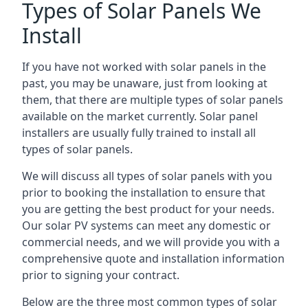
Types of Solar Panels We
Install
If you have not worked with solar panels in the
past, you may be unaware, just from looking at
them, that there are multiple types of solar panels
available on the market currently. Solar panel
installers are usually fully trained to install all
types of solar panels.
We will discuss all types of solar panels with you
prior to booking the installation to ensure that
you are getting the best product for your needs.
Our solar PV systems can meet any domestic or
commercial needs, and we will provide you with a
comprehensive quote and installation information
prior to signing your contract.
Below are the three most common types of solar