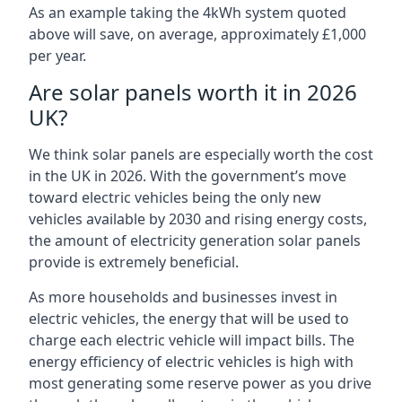
As an example taking the 4kWh system quoted
above will save, on average, approximately £1,000
per year.
Are solar panels worth it in 2026
UK?
We think solar panels are especially worth the cost
in the UK in 2026. With the government’s move
toward electric vehicles being the only new
vehicles available by 2030 and rising energy costs,
the amount of electricity generation solar panels
provide is extremely beneficial.
As more households and businesses invest in
electric vehicles, the energy that will be used to
charge each electric vehicle will impact bills. The
energy efficiency of electric vehicles is high with
most generating some reserve power as you drive