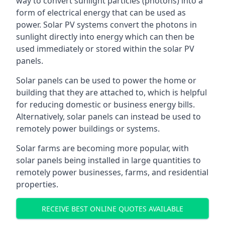
way to convert sunlight particles (photons) into a
form of electrical energy that can be used as
power. Solar PV systems convert the photons in
sunlight directly into energy which can then be
used immediately or stored within the solar PV
panels.
Solar panels can be used to power the home or
building that they are attached to, which is helpful
for reducing domestic or business energy bills.
Alternatively, solar panels can instead be used to
remotely power buildings or systems.
Solar farms are becoming more popular, with
solar panels being installed in large quantities to
remotely power businesses, farms, and residential
properties.
RECEIVE BEST ONLINE QUOTES AVAILABLE