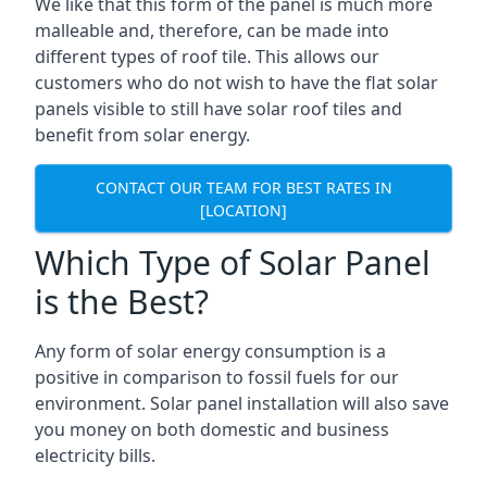
We like that this form of the panel is much more
malleable and, therefore, can be made into
different types of roof tile. This allows our
customers who do not wish to have the flat solar
panels visible to still have solar roof tiles and
benefit from solar energy.
CONTACT OUR TEAM FOR BEST RATES IN
[LOCATION]
Which Type of Solar Panel
is the Best?
Any form of solar energy consumption is a
positive in comparison to fossil fuels for our
environment. Solar panel installation will also save
you money on both domestic and business
electricity bills.