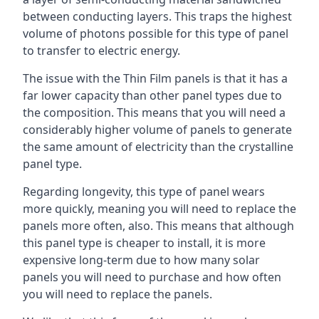
between conducting layers. This traps the highest
volume of photons possible for this type of panel
to transfer to electric energy.
The issue with the Thin Film panels is that it has a
far lower capacity than other panel types due to
the composition. This means that you will need a
considerably higher volume of panels to generate
the same amount of electricity than the crystalline
panel type.
Regarding longevity, this type of panel wears
more quickly, meaning you will need to replace the
panels more often, also. This means that although
this panel type is cheaper to install, it is more
expensive long-term due to how many solar
panels you will need to purchase and how often
you will need to replace the panels.