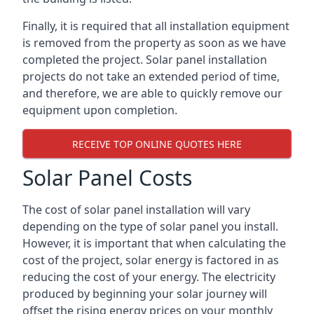
Finally, it is required that all installation equipment
is removed from the property as soon as we have
completed the project. Solar panel installation
projects do not take an extended period of time,
and therefore, we are able to quickly remove our
equipment upon completion.
RECEIVE TOP ONLINE QUOTES HERE
Solar Panel Costs
The cost of solar panel installation will vary
depending on the type of solar panel you install.
However, it is important that when calculating the
cost of the project, solar energy is factored in as
reducing the cost of your energy. The electricity
produced by beginning your solar journey will
offset the rising energy prices on your monthly