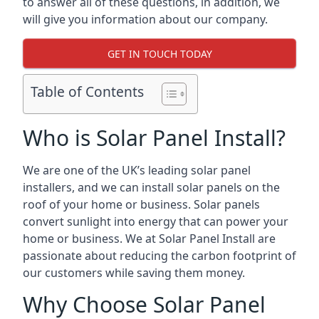
to answer all of these questions, in addition, we
will give you information about our company.
GET IN TOUCH TODAY
Table of Contents
Who is Solar Panel Install?
We are one of the UK’s leading solar panel
installers, and we can install solar panels on the
roof of your home or business. Solar panels
convert sunlight into energy that can power your
home or business. We at Solar Panel Install are
passionate about reducing the carbon footprint of
our customers while saving them money.
Why Choose Solar Panel