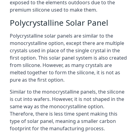
exposed to the elements outdoors due to the
premium silicone used to make them.
Polycrystalline Solar Panel
Polycrystalline solar panels are similar to the
monocrystalline option, except there are multiple
crystals used in place of the single crystal in the
first option. This solar panel system is also created
from silicone. However, as many crystals are
melted together to form the silicone, it is not as
pure as the first option.
Similar to the monocrystalline panels, the silicone
is cut into wafers. However, it is not shaped in the
same way as the monocrystalline option.
Therefore, there is less time spent making this
type of solar panel, meaning a smaller carbon
footprint for the manufacturing process.