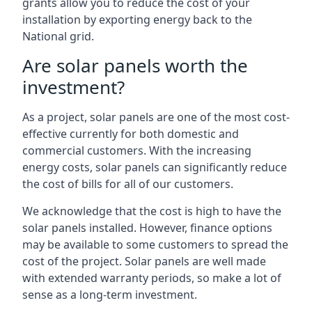
grants allow you to reduce the cost of your
installation by exporting energy back to the
National grid.
Are solar panels worth the
investment?
As a project, solar panels are one of the most cost-
effective currently for both domestic and
commercial customers. With the increasing
energy costs, solar panels can significantly reduce
the cost of bills for all of our customers.
We acknowledge that the cost is high to have the
solar panels installed. However, finance options
may be available to some customers to spread the
cost of the project. Solar panels are well made
with extended warranty periods, so make a lot of
sense as a long-term investment.