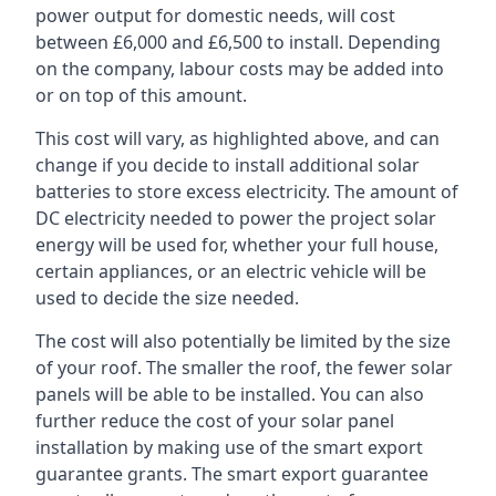
power output for domestic needs, will cost
between £6,000 and £6,500 to install. Depending
on the company, labour costs may be added into
or on top of this amount.
This cost will vary, as highlighted above, and can
change if you decide to install additional solar
batteries to store excess electricity. The amount of
DC electricity needed to power the project solar
energy will be used for, whether your full house,
certain appliances, or an electric vehicle will be
used to decide the size needed.
The cost will also potentially be limited by the size
of your roof. The smaller the roof, the fewer solar
panels will be able to be installed. You can also
further reduce the cost of your solar panel
installation by making use of the smart export
guarantee grants. The smart export guarantee