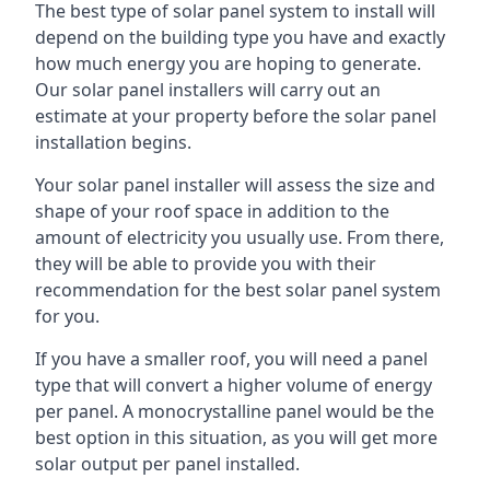
The best type of solar panel system to install will
depend on the building type you have and exactly
how much energy you are hoping to generate.
Our solar panel installers will carry out an
estimate at your property before the solar panel
installation begins.
Your solar panel installer will assess the size and
shape of your roof space in addition to the
amount of electricity you usually use. From there,
they will be able to provide you with their
recommendation for the best solar panel system
for you.
If you have a smaller roof, you will need a panel
type that will convert a higher volume of energy
per panel. A monocrystalline panel would be the
best option in this situation, as you will get more
solar output per panel installed.