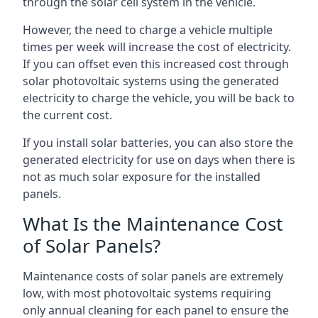
through the solar cell system in the vehicle.
However, the need to charge a vehicle multiple
times per week will increase the cost of electricity.
If you can offset even this increased cost through
solar photovoltaic systems using the generated
electricity to charge the vehicle, you will be back to
the current cost.
If you install solar batteries, you can also store the
generated electricity for use on days when there is
not as much solar exposure for the installed
panels.
What Is the Maintenance Cost
of Solar Panels?
Maintenance costs of solar panels are extremely
low, with most photovoltaic systems requiring
only annual cleaning for each panel to ensure the