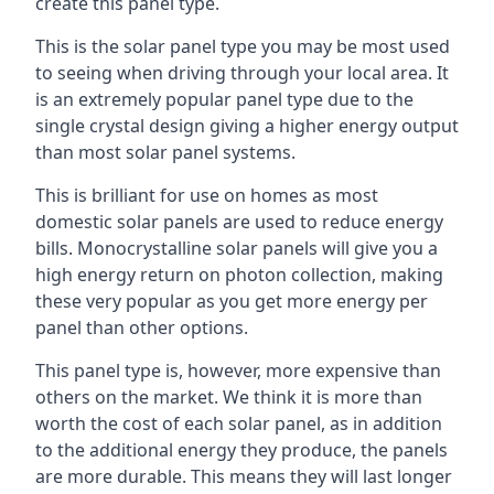
create this panel type.
This is the solar panel type you may be most used
to seeing when driving through your local area. It
is an extremely popular panel type due to the
single crystal design giving a higher energy output
than most solar panel systems.
This is brilliant for use on homes as most
domestic solar panels are used to reduce energy
bills. Monocrystalline solar panels will give you a
high energy return on photon collection, making
these very popular as you get more energy per
panel than other options.
This panel type is, however, more expensive than
others on the market. We think it is more than
worth the cost of each solar panel, as in addition
to the additional energy they produce, the panels
are more durable. This means they will last longer