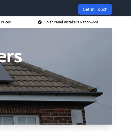
Get In Touch
 Prices
Solar Panel Installers Nationwide
ers