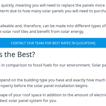
 quickly, meaning you will need to replace the panels more 
ong-term due to how many solar panels you will need to purch
alleable and, therefore, can be made into different types of
ve solar roof tiles and benefit from solar energy.
CONTACT OUR TEAM FOR BEST RATES IN [LOCATION]
s the Best?
 in comparison to fossil fuels for our environment. Solar pa
l depend on the building type you have and exactly how muc
property before the solar panel installation begins.
shape of your roof space in addition to the amount of electri
best solar panel system for you.