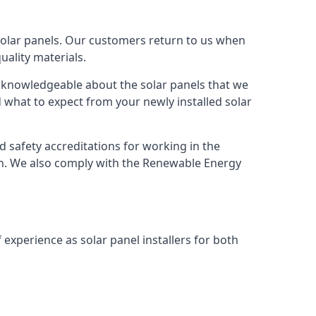
solar panels. Our customers return to us when
ality materials.
s knowledgeable about the solar panels that we
 what to expect from your newly installed solar
nd safety accreditations for working in the
ion. We also comply with the Renewable Energy
 experience as solar panel installers for both