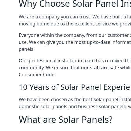
Why Choose Solar Panel Ins
We are a company you can trust. We have built a l
moving home due to the excellent service we provid
Everyone within the company, from our customer se
use. We can give you the most up-to-date informat
panels.
Our professional installation team has received the 
community. We ensure that our staff are safe whil
Consumer Code.
10 Years of Solar Panel Experi
We have been chosen as the best solar panel install
domestic solar panels and business solar panels, w
What are Solar Panels?