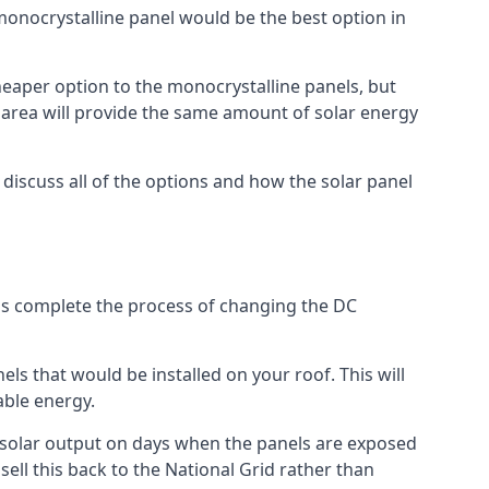
 monocrystalline panel would be the best option in
A cheaper option to the monocrystalline panels, but
e area will provide the same amount of solar energy
l discuss all of the options and how the solar panel
tems complete the process of changing the DC
els that would be installed on your roof. This will
able energy.
her solar output on days when the panels are exposed
ell this back to the National Grid rather than