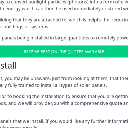
way to convert sunlight particles (photons) into a form of el
nto energy which can then be used immediately or stored wit
ing that they are attached to, which is helpful for reducing
r buildings or systems.
panels being installed in large quantities to remotely powe
RECEIVE BEST ONLINE QUOTES AVAILABLE
stall
t, you may be unaware, just from looking at them, that ther
ly fully trained to install all types of solar panels.
prior to booking the installation to ensure that you are gett
, and we will provide you with a comprehensive quote and 
ls that we install. If you would like any further informati