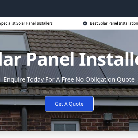
Specialist Solar Panel Installers
Best Solar Panel Installation
lar Panel Install
Enquire Today For A Free No Obligation Quote
Get A Quote