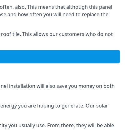
often, also. This means that although this panel
ase and how often you will need to replace the
 roof tile. This allows our customers who do not
nel installation will also save you money on both
h energy you are hoping to generate. Our solar
city you usually use. From there, they will be able