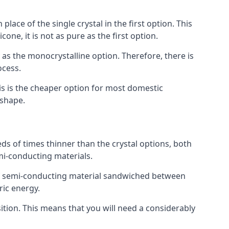
place of the single crystal in the first option. This
one, it is not as pure as the first option.
y as the monocrystalline option. Therefore, there is
ocess.
his is the cheaper option for most domestic
 shape.
ds of times thinner than the crystal options, both
mi-conducting materials.
er of semi-conducting material sandwiched between
ric energy.
sition. This means that you will need a considerably