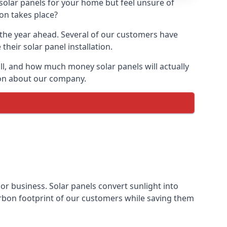
 solar panels for your home but feel unsure of
ion takes place?
r the year ahead. Several of our customers have
heir solar panel installation.
all, and how much money solar panels will actually
tion about our company.
 or business. Solar panels convert sunlight into
arbon footprint of our customers while saving them