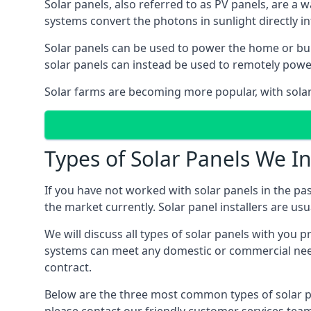
Solar panels, also referred to as PV panels, are a 
systems convert the photons in sunlight directly i
Solar panels can be used to power the home or build
solar panels can instead be used to remotely powe
Solar farms are becoming more popular, with solar 
Types of Solar Panels We In
If you have not worked with solar panels in the pas
the market currently. Solar panel installers are usual
We will discuss all types of solar panels with you 
systems can meet any domestic or commercial needs
contract.
Below are the three most common types of solar pane