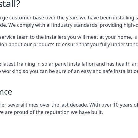
tall?
arge customer base over the years we have been installing 
e. We comply with all industry standards, providing high-qu
rvice team to the installers you will meet at your home, i
ion about our products to ensure that you fully understand
latest training in solar panel installation and has health a
e working so you can be sure of an easy and safe installat
ence
er several times over the last decade. With over 10 years of
e are proud of the reputation we have built.