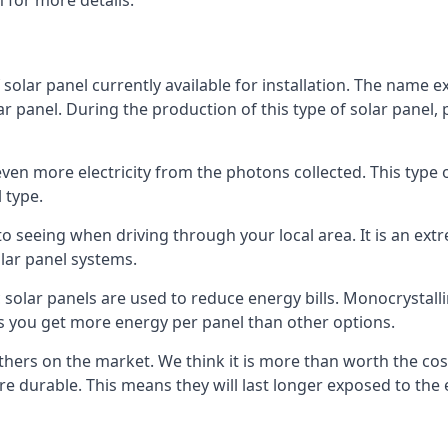
 for more details.
 solar panel currently available for installation. The name 
lar panel. During the production of this type of solar panel, 
even more electricity from the photons collected. This type 
 type.
o seeing when driving through your local area. It is an extr
lar panel systems.
 solar panels are used to reduce energy bills. Monocrystalli
s you get more energy per panel than other options.
hers on the market. We think it is more than worth the cost 
re durable. This means they will last longer exposed to th