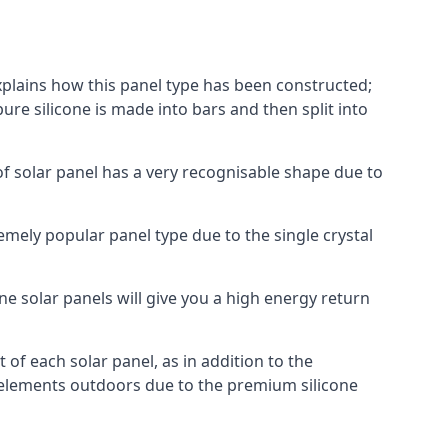
explains how this panel type has been constructed;
pure silicone is made into bars and then split into
of solar panel has a very recognisable shape due to
emely popular panel type due to the single crystal
ne solar panels will give you a high energy return
of each solar panel, as in addition to the
e elements outdoors due to the premium silicone