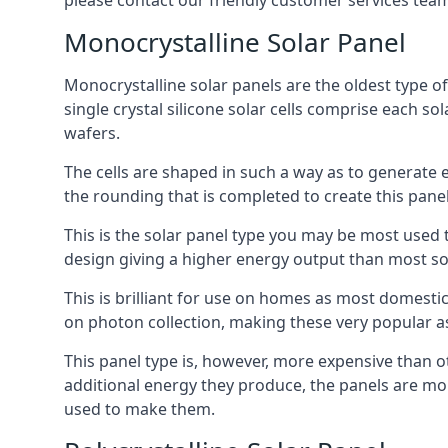
please contact our friendly customer services team
Monocrystalline Solar Panel
Monocrystalline solar panels are the oldest type of
single crystal silicone solar cells comprise each so
wafers.
The cells are shaped in such a way as to generate 
the rounding that is completed to create this panel
This is the solar panel type you may be most used t
design giving a higher energy output than most so
This is brilliant for use on homes as most domestic
on photon collection, making these very popular a
This panel type is, however, more expensive than ot
additional energy they produce, the panels are mo
used to make them.