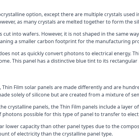
rystalline option, except there are multiple crystals used in 
wever, as many crystals are melted together to form the silic
is cut into wafers. However, it is not shaped in the same wa
eaning a smaller carbon footprint for the manufacturing pr
does not as quickly convert photons to electrical energy. T
me. This panel has a distinctive blue tint to its rectangular
 Thin Film solar panels are made differently and are hundre
ade solely of silicone but are created from a mixture of se
 the crystalline panels, the Thin Film panels include a lay
 photons possible for this type of panel to transfer to elect
a far lower capacity than other panel types due to the compo
t of electricity than the crystalline panel type.