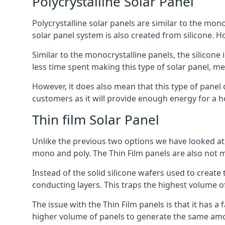
Polycrystalline Solar Panel
Polycrystalline solar panels are similar to the monoc
solar panel system is also created from silicone. Ho
Similar to the monocrystalline panels, the silicone 
less time spent making this type of solar panel, m
However, it does also mean that this type of panel 
customers as it will provide enough energy for a ho
Thin film Solar Panel
Unlike the previous two options we have looked at,
mono and poly. The Thin Film panels are also not m
Instead of the solid silicone wafers used to create
conducting layers. This traps the highest volume of
The issue with the Thin Film panels is that it has 
higher volume of panels to generate the same amoun