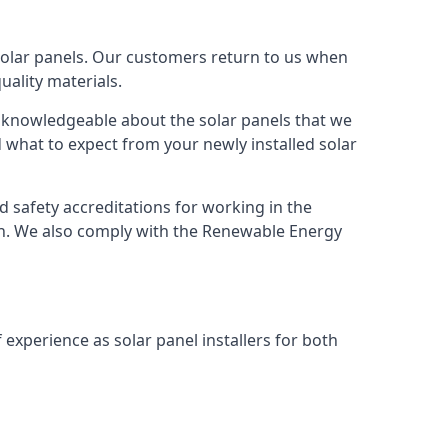
solar panels. Our customers return to us when
ality materials.
s knowledgeable about the solar panels that we
 what to expect from your newly installed solar
nd safety accreditations for working in the
ion. We also comply with the Renewable Energy
 experience as solar panel installers for both