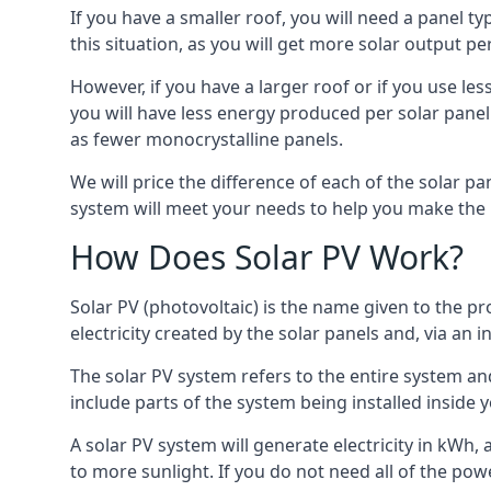
If you have a smaller roof, you will need a panel t
this situation, as you will get more solar output per
However, if you have a larger roof or if you use less
you will have less energy produced per solar panel
as fewer monocrystalline panels.
We will price the difference of each of the solar pa
system will meet your needs to help you make the r
How Does Solar PV Work?
Solar PV (photovoltaic) is the name given to the pr
electricity created by the solar panels and, via an i
The solar PV system refers to the entire system and 
include parts of the system being installed insid
A solar PV system will generate electricity in kWh,
to more sunlight. If you do not need all of the pow