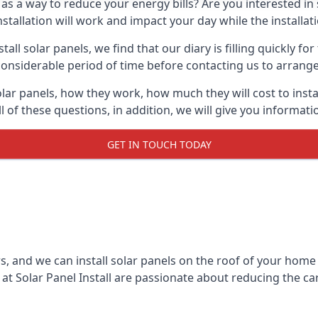
 as a way to reduce your energy bills? Are you interested in
stallation will work and impact your day while the installat
l solar panels, we find that our diary is filling quickly fo
considerable period of time before contacting us to arrange t
olar panels, how they work, how much they will cost to inst
ll of these questions, in addition, we will give you informa
GET IN TOUCH TODAY
rs, and we can install solar panels on the roof of your home
t Solar Panel Install are passionate about reducing the c