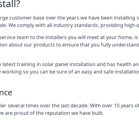
tall?
arge customer base over the years we have been installing 
e. We comply with all industry standards, providing high-qu
rvice team to the installers you will meet at your home, i
ion about our products to ensure that you fully understand
latest training in solar panel installation and has health a
e working so you can be sure of an easy and safe installat
ence
er several times over the last decade. With over 10 years of
e are proud of the reputation we have built.