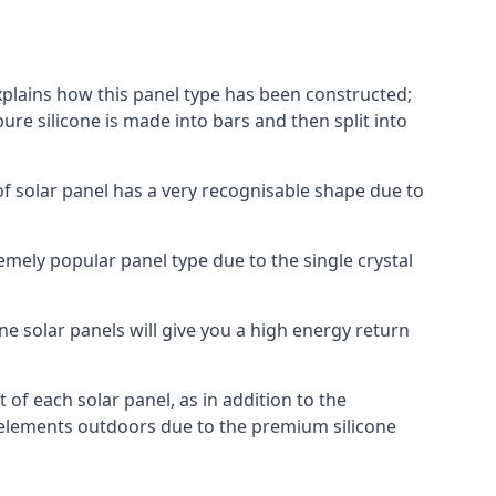
explains how this panel type has been constructed;
pure silicone is made into bars and then split into
of solar panel has a very recognisable shape due to
emely popular panel type due to the single crystal
ne solar panels will give you a high energy return
of each solar panel, as in addition to the
e elements outdoors due to the premium silicone