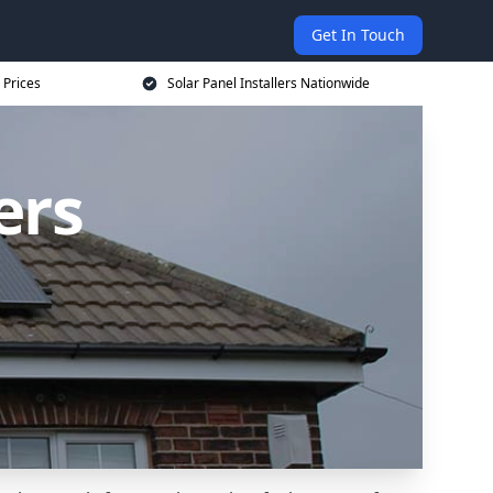
Get In Touch
 Prices
Solar Panel Installers Nationwide
ers