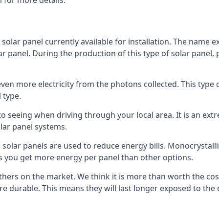
 for more details.
 solar panel currently available for installation. The name 
lar panel. During the production of this type of solar panel, 
even more electricity from the photons collected. This type 
 type.
o seeing when driving through your local area. It is an extr
lar panel systems.
 solar panels are used to reduce energy bills. Monocrystalli
s you get more energy per panel than other options.
hers on the market. We think it is more than worth the cost 
re durable. This means they will last longer exposed to th