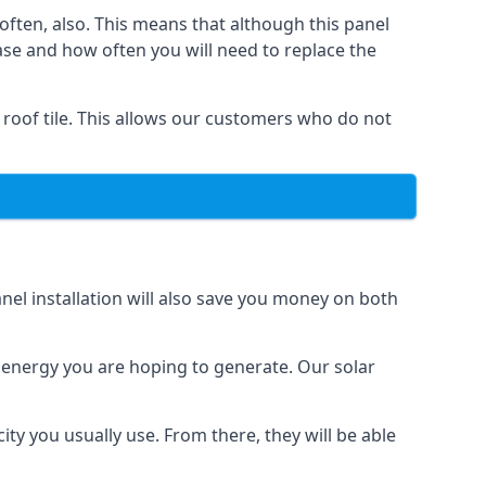
often, also. This means that although this panel
ase and how often you will need to replace the
 roof tile. This allows our customers who do not
nel installation will also save you money on both
h energy you are hoping to generate. Our solar
city you usually use. From there, they will be able