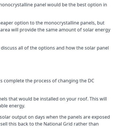
 monocrystalline panel would be the best option in
A cheaper option to the monocrystalline panels, but
e area will provide the same amount of solar energy
l discuss all of the options and how the solar panel
tems complete the process of changing the DC
els that would be installed on your roof. This will
able energy.
her solar output on days when the panels are exposed
ell this back to the National Grid rather than