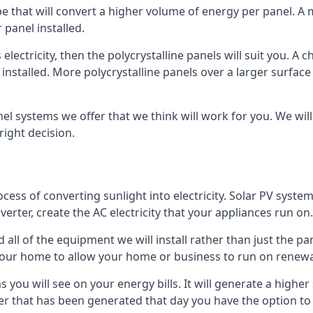
ype that will convert a higher volume of energy per panel. A
 panel installed.
 electricity, then the polycrystalline panels will suit you. 
 installed. More polycrystalline panels over a larger surfac
nel systems we offer that we think will work for you. We wil
ight decision.
ocess of converting sunlight into electricity. Solar PV sys
nverter, create the AC electricity that your appliances run on.
all of the equipment we will install rather than just the pan
e your home to allow your home or business to run on renew
 as you will see on your energy bills. It will generate a hig
er that has been generated that day you have the option to s