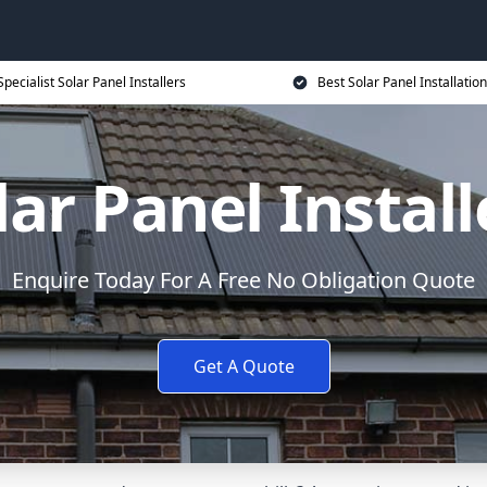
Specialist Solar Panel Installers
Best Solar Panel Installation
lar Panel Install
Enquire Today For A Free No Obligation Quote
Get A Quote