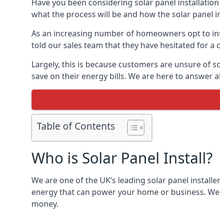
Have you been considering solar panel installation
what the process will be and how the solar panel in
As an increasing number of homeowners opt to instal
told our sales team that they have hesitated for a 
Largely, this is because customers are unsure of s
save on their energy bills. We are here to answer a
Table of Contents
Who is Solar Panel Install?
We are one of the UK’s leading solar panel installe
energy that can power your home or business. We a
money.