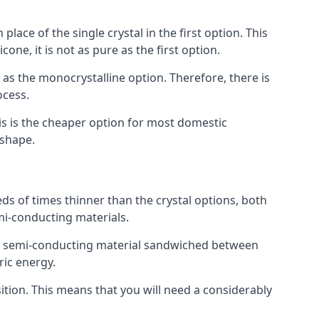
place of the single crystal in the first option. This
one, it is not as pure as the first option.
y as the monocrystalline option. Therefore, there is
ocess.
his is the cheaper option for most domestic
 shape.
ds of times thinner than the crystal options, both
mi-conducting materials.
er of semi-conducting material sandwiched between
ric energy.
sition. This means that you will need a considerably