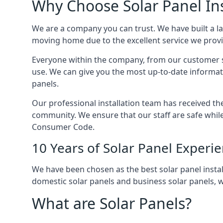
Why Choose Solar Panel Ins
We are a company you can trust. We have built a l
moving home due to the excellent service we provid
Everyone within the company, from our customer se
use. We can give you the most up-to-date informat
panels.
Our professional installation team has received the 
community. We ensure that our staff are safe whil
Consumer Code.
10 Years of Solar Panel Experi
We have been chosen as the best solar panel install
domestic solar panels and business solar panels, w
What are Solar Panels?