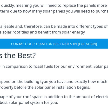
 quickly, meaning you will need to replace the panels more 
ong-term due to how many solar panels you will need to purch
alleable and, therefore, can be made into different types of
ve solar roof tiles and benefit from solar energy.
CONTACT OUR TEAM FOR BEST RATES IN [LOCATION]
s the Best?
 in comparison to fossil fuels for our environment. Solar pa
l depend on the building type you have and exactly how muc
property before the solar panel installation begins.
shape of your roof space in addition to the amount of electri
best solar panel system for you.