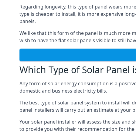
Regarding longevity, this type of panel wears more
type is cheaper to install, it is more expensive l
panels.
We like that this form of the panel is much more m
wish to have the flat solar panels visible to still ha
Which Type of Solar Panel i
Any form of solar energy consumption is a positive
domestic and business electricity bills.
The best type of solar panel system to install wil
panel installers will carry out an estimate at your 
Your solar panel installer will assess the size and 
to provide you with their recommendation for the 