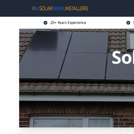
20+ Years Experience
So