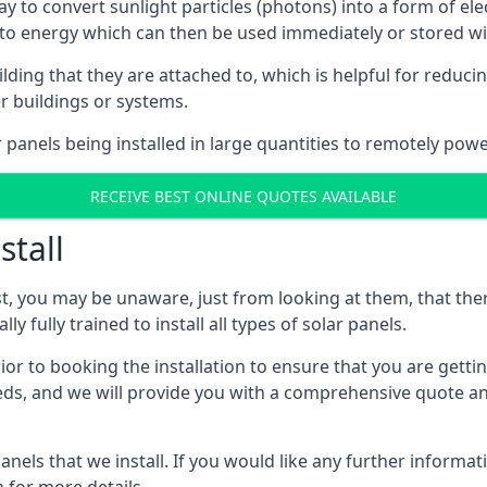
way to convert sunlight particles (photons) into a form of el
nto energy which can then be used immediately or stored wit
ing that they are attached to, which is helpful for reducing
r buildings or systems.
panels being installed in large quantities to remotely powe
RECEIVE BEST ONLINE QUOTES AVAILABLE
stall
t, you may be unaware, just from looking at them, that ther
ly fully trained to install all types of solar panels.
prior to booking the installation to ensure that you are gett
, and we will provide you with a comprehensive quote and 
ls that we install. If you would like any further informati