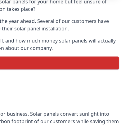
 solar panels for your home but feel unsure of
ion takes place?
r the year ahead. Several of our customers have
heir solar panel installation.
all, and how much money solar panels will actually
tion about our company.
 or business. Solar panels convert sunlight into
arbon footprint of our customers while saving them