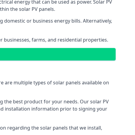
ectrical energy that can be used as power. Solar PV
hin the solar PV panels.
 domestic or business energy bills. Alternatively,
r businesses, farms, and residential properties.
e are multiple types of solar panels available on
ing the best product for your needs. Our solar PV
installation information prior to signing your
on regarding the solar panels that we install,