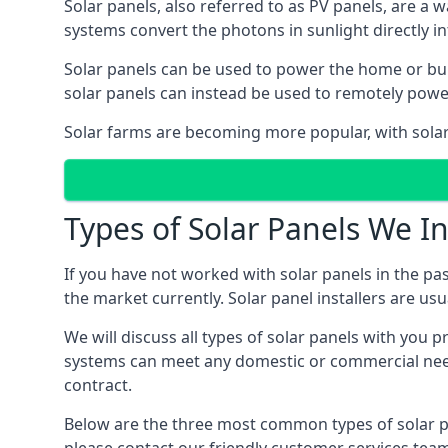
Solar panels, also referred to as PV panels, are a 
systems convert the photons in sunlight directly i
Solar panels can be used to power the home or build
solar panels can instead be used to remotely powe
Solar farms are becoming more popular, with solar 
Types of Solar Panels We In
If you have not worked with solar panels in the pas
the market currently. Solar panel installers are usual
We will discuss all types of solar panels with you 
systems can meet any domestic or commercial needs
contract.
Below are the three most common types of solar pane