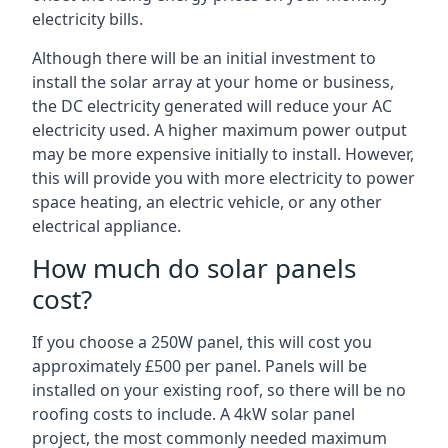
electricity bills.
Although there will be an initial investment to
install the solar array at your home or business,
the DC electricity generated will reduce your AC
electricity used. A higher maximum power output
may be more expensive initially to install. However,
this will provide you with more electricity to power
space heating, an electric vehicle, or any other
electrical appliance.
How much do solar panels
cost?
If you choose a 250W panel, this will cost you
approximately £500 per panel. Panels will be
installed on your existing roof, so there will be no
roofing costs to include. A 4kW solar panel
project, the most commonly needed maximum