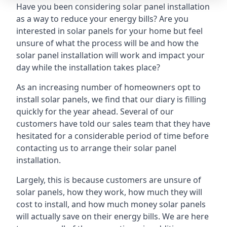
Have you been considering solar panel installation
as a way to reduce your energy bills? Are you
interested in solar panels for your home but feel
unsure of what the process will be and how the
solar panel installation will work and impact your
day while the installation takes place?
As an increasing number of homeowners opt to
install solar panels, we find that our diary is filling
quickly for the year ahead. Several of our
customers have told our sales team that they have
hesitated for a considerable period of time before
contacting us to arrange their solar panel
installation.
Largely, this is because customers are unsure of
solar panels, how they work, how much they will
cost to install, and how much money solar panels
will actually save on their energy bills. We are here