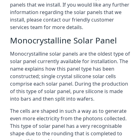
panels that we install. If you would like any further
information regarding the solar panels that we
install, please contact our friendly customer
services team for more details.
Monocrystalline Solar Panel
Monocrystalline solar panels are the oldest type of
solar panel currently available for installation. The
name explains how this panel type has been
constructed; single crystal silicone solar cells
comprise each solar panel. During the production
of this type of solar panel, pure silicone is made
into bars and then split into wafers.
The cells are shaped in such a way as to generate
even more electricity from the photons collected.
This type of solar panel has a very recognisable
shape due to the rounding that is completed to