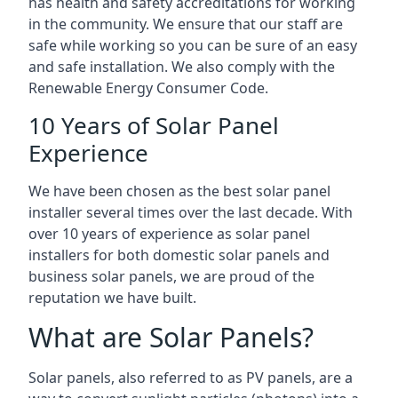
has health and safety accreditations for working
in the community. We ensure that our staff are
safe while working so you can be sure of an easy
and safe installation. We also comply with the
Renewable Energy Consumer Code.
10 Years of Solar Panel
Experience
We have been chosen as the best solar panel
installer several times over the last decade. With
over 10 years of experience as solar panel
installers for both domestic solar panels and
business solar panels, we are proud of the
reputation we have built.
What are Solar Panels?
Solar panels, also referred to as PV panels, are a