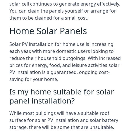
solar cell continues to generate energy effectively.
You can clean the panels yourself or arrange for
them to be cleaned for a small cost.
Home Solar Panels
Solar PV installation for home use is increasing
each year, with more domestic users looking to
reduce their household outgoings. With increased
prices for energy, food, and leisure activities solar
PV installation is a guaranteed, ongoing cost-
saving for your home.
Is my home suitable for solar
panel installation?
While most buildings will have a suitable roof
surface for solar PV installation and solar battery
storage, there will be some that are unsuitable.