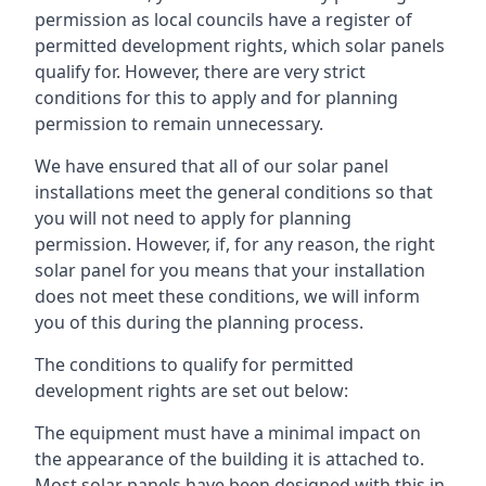
permission as local councils have a register of
permitted development rights, which solar panels
qualify for. However, there are very strict
conditions for this to apply and for planning
permission to remain unnecessary.
We have ensured that all of our solar panel
installations meet the general conditions so that
you will not need to apply for planning
permission. However, if, for any reason, the right
solar panel for you means that your installation
does not meet these conditions, we will inform
you of this during the planning process.
The conditions to qualify for permitted
development rights are set out below:
The equipment must have a minimal impact on
the appearance of the building it is attached to.
Most solar panels have been designed with this in