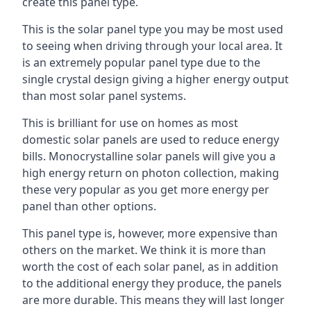
create this panel type.
This is the solar panel type you may be most used
to seeing when driving through your local area. It
is an extremely popular panel type due to the
single crystal design giving a higher energy output
than most solar panel systems.
This is brilliant for use on homes as most
domestic solar panels are used to reduce energy
bills. Monocrystalline solar panels will give you a
high energy return on photon collection, making
these very popular as you get more energy per
panel than other options.
This panel type is, however, more expensive than
others on the market. We think it is more than
worth the cost of each solar panel, as in addition
to the additional energy they produce, the panels
are more durable. This means they will last longer