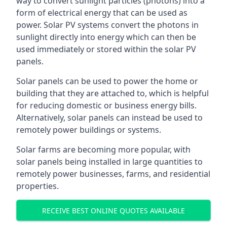
way to convert sunlight particles (photons) into a
form of electrical energy that can be used as
power. Solar PV systems convert the photons in
sunlight directly into energy which can then be
used immediately or stored within the solar PV
panels.
Solar panels can be used to power the home or
building that they are attached to, which is helpful
for reducing domestic or business energy bills.
Alternatively, solar panels can instead be used to
remotely power buildings or systems.
Solar farms are becoming more popular, with
solar panels being installed in large quantities to
remotely power businesses, farms, and residential
properties.
RECEIVE BEST ONLINE QUOTES AVAILABLE