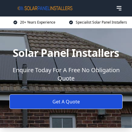
20+ Years Experience
Specialist Solar Panel Installers
Solar Panel Installers
Enquire Today For A Free No Obligation
Quote
Get A Quote