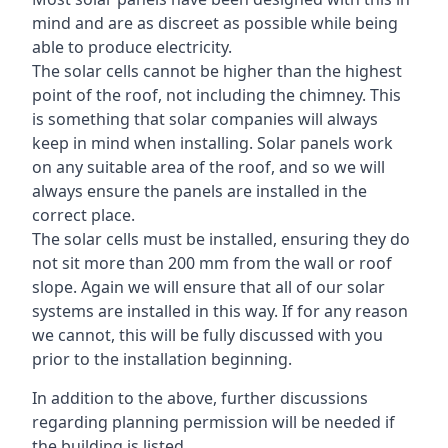
mind and are as discreet as possible while being
able to produce electricity.
The solar cells cannot be higher than the highest
point of the roof, not including the chimney. This
is something that solar companies will always
keep in mind when installing. Solar panels work
on any suitable area of the roof, and so we will
always ensure the panels are installed in the
correct place.
The solar cells must be installed, ensuring they do
not sit more than 200 mm from the wall or roof
slope. Again we will ensure that all of our solar
systems are installed in this way. If for any reason
we cannot, this will be fully discussed with you
prior to the installation beginning.
In addition to the above, further discussions
regarding planning permission will be needed if
the building is listed.