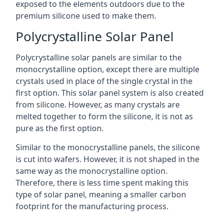
exposed to the elements outdoors due to the
premium silicone used to make them.
Polycrystalline Solar Panel
Polycrystalline solar panels are similar to the
monocrystalline option, except there are multiple
crystals used in place of the single crystal in the
first option. This solar panel system is also created
from silicone. However, as many crystals are
melted together to form the silicone, it is not as
pure as the first option.
Similar to the monocrystalline panels, the silicone
is cut into wafers. However, it is not shaped in the
same way as the monocrystalline option.
Therefore, there is less time spent making this
type of solar panel, meaning a smaller carbon
footprint for the manufacturing process.