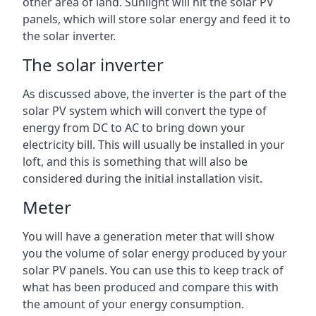
other area of land. Sunlight will hit the solar PV
panels, which will store solar energy and feed it to
the solar inverter.
The solar inverter
As discussed above, the inverter is the part of the
solar PV system which will convert the type of
energy from DC to AC to bring down your
electricity bill. This will usually be installed in your
loft, and this is something that will also be
considered during the initial installation visit.
Meter
You will have a generation meter that will show
you the volume of solar energy produced by your
solar PV panels. You can use this to keep track of
what has been produced and compare this with
the amount of your energy consumption.