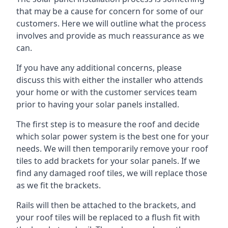
that may be a cause for concern for some of our
customers. Here we will outline what the process
involves and provide as much reassurance as we
can.
If you have any additional concerns, please
discuss this with either the installer who attends
your home or with the customer services team
prior to having your solar panels installed.
The first step is to measure the roof and decide
which solar power system is the best one for your
needs. We will then temporarily remove your roof
tiles to add brackets for your solar panels. If we
find any damaged roof tiles, we will replace those
as we fit the brackets.
Rails will then be attached to the brackets, and
your roof tiles will be replaced to a flush fit with