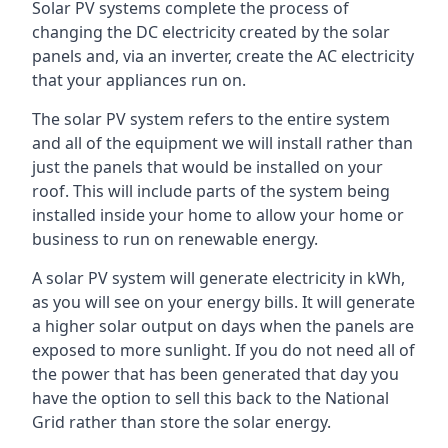
Solar PV systems complete the process of
changing the DC electricity created by the solar
panels and, via an inverter, create the AC electricity
that your appliances run on.
The solar PV system refers to the entire system
and all of the equipment we will install rather than
just the panels that would be installed on your
roof. This will include parts of the system being
installed inside your home to allow your home or
business to run on renewable energy.
A solar PV system will generate electricity in kWh,
as you will see on your energy bills. It will generate
a higher solar output on days when the panels are
exposed to more sunlight. If you do not need all of
the power that has been generated that day you
have the option to sell this back to the National
Grid rather than store the solar energy.