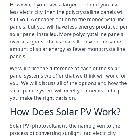
However, if you have a larger roof or if you use
less electricity, then the polycrystalline panels will
suit you. A cheaper option to the monocrystalline
panels, but you will have less energy produced per
solar panel installed. More polycrystalline panels
over a larger surface area will provide the same
amount of solar energy as fewer monocrystalline
panels.
We will price the difference of each of the solar
panel systems we offer that we think will work for
you. We will discuss all of the options and how the
solar panel system will meet your needs to help
you make the right decision.
How Does Solar PV Work?
Solar PV (photovoltaic) is the name given to the
process of converting sunlight into electricity.