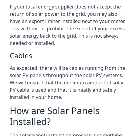
If your local energy supplier does not accept the
return of solar power to the grid, you may also
have an export limiter installed next to your meter.
This will limit or prohibit the export of your excess
solar energy back to the grid. This is not always
needed or installed.
Cables
As expected, there will be cables running from the
solar PV panels throughout the solar PV systems.
We will ensure that the minimum amount of solar
PV cable is used and that it is neatly and safely
installed in your home.
How are Solar Panels
Installed?
The solar panel installation process is something