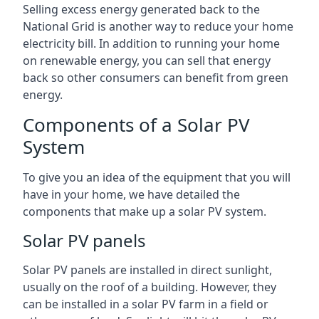
Selling excess energy generated back to the
National Grid is another way to reduce your home
electricity bill. In addition to running your home
on renewable energy, you can sell that energy
back so other consumers can benefit from green
energy.
Components of a Solar PV
System
To give you an idea of the equipment that you will
have in your home, we have detailed the
components that make up a solar PV system.
Solar PV panels
Solar PV panels are installed in direct sunlight,
usually on the roof of a building. However, they
can be installed in a solar PV farm in a field or