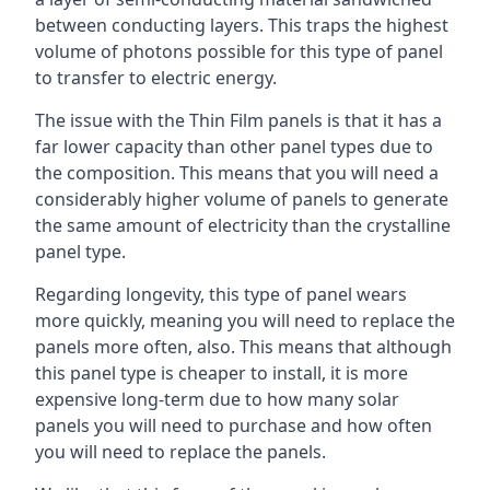
between conducting layers. This traps the highest
volume of photons possible for this type of panel
to transfer to electric energy.
The issue with the Thin Film panels is that it has a
far lower capacity than other panel types due to
the composition. This means that you will need a
considerably higher volume of panels to generate
the same amount of electricity than the crystalline
panel type.
Regarding longevity, this type of panel wears
more quickly, meaning you will need to replace the
panels more often, also. This means that although
this panel type is cheaper to install, it is more
expensive long-term due to how many solar
panels you will need to purchase and how often
you will need to replace the panels.