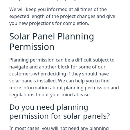
We will keep you informed at all times of the
expected length of the project changes and give
you new projections for completion.
Solar Panel Planning
Permission
Planning permission can be a difficult subject to
navigate and another block for some of our
customers when deciding if they should have
solar panels installed. We can help you to find
more information about planning permission and
regulations to put your mind at ease.
Do you need planning
permission for solar panels?
In most cases, you will not need any planning