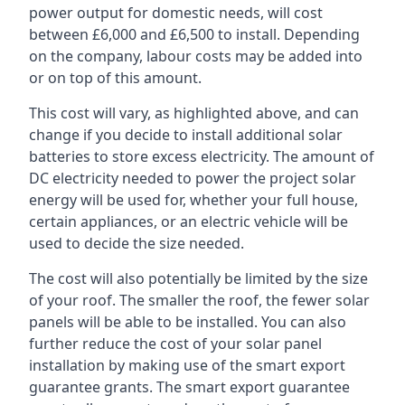
power output for domestic needs, will cost
between £6,000 and £6,500 to install. Depending
on the company, labour costs may be added into
or on top of this amount.
This cost will vary, as highlighted above, and can
change if you decide to install additional solar
batteries to store excess electricity. The amount of
DC electricity needed to power the project solar
energy will be used for, whether your full house,
certain appliances, or an electric vehicle will be
used to decide the size needed.
The cost will also potentially be limited by the size
of your roof. The smaller the roof, the fewer solar
panels will be able to be installed. You can also
further reduce the cost of your solar panel
installation by making use of the smart export
guarantee grants. The smart export guarantee