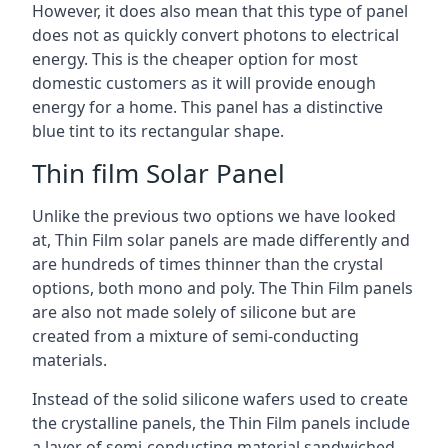
However, it does also mean that this type of panel
does not as quickly convert photons to electrical
energy. This is the cheaper option for most
domestic customers as it will provide enough
energy for a home. This panel has a distinctive
blue tint to its rectangular shape.
Thin film Solar Panel
Unlike the previous two options we have looked
at, Thin Film solar panels are made differently and
are hundreds of times thinner than the crystal
options, both mono and poly. The Thin Film panels
are also not made solely of silicone but are
created from a mixture of semi-conducting
materials.
Instead of the solid silicone wafers used to create
the crystalline panels, the Thin Film panels include
a layer of semi-conducting material sandwiched