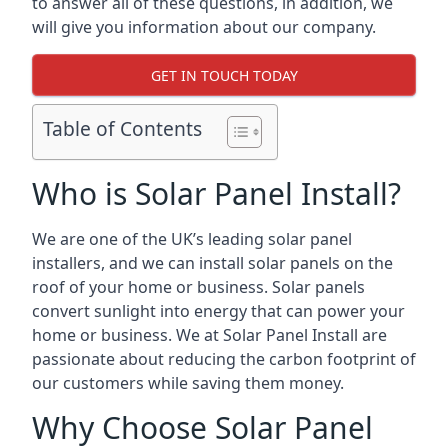
to answer all of these questions, in addition, we
will give you information about our company.
GET IN TOUCH TODAY
Table of Contents
Who is Solar Panel Install?
We are one of the UK’s leading solar panel
installers, and we can install solar panels on the
roof of your home or business. Solar panels
convert sunlight into energy that can power your
home or business. We at Solar Panel Install are
passionate about reducing the carbon footprint of
our customers while saving them money.
Why Choose Solar Panel