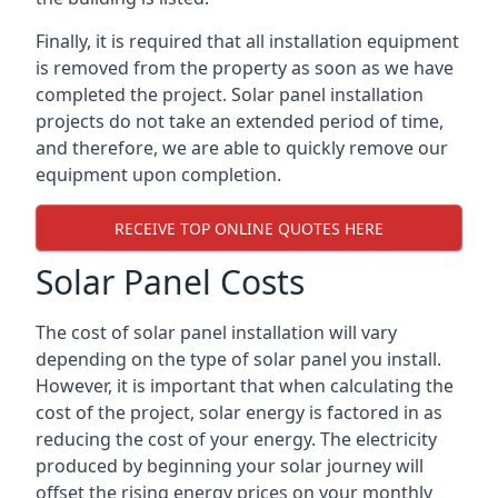
Finally, it is required that all installation equipment
is removed from the property as soon as we have
completed the project. Solar panel installation
projects do not take an extended period of time,
and therefore, we are able to quickly remove our
equipment upon completion.
RECEIVE TOP ONLINE QUOTES HERE
Solar Panel Costs
The cost of solar panel installation will vary
depending on the type of solar panel you install.
However, it is important that when calculating the
cost of the project, solar energy is factored in as
reducing the cost of your energy. The electricity
produced by beginning your solar journey will
offset the rising energy prices on your monthly