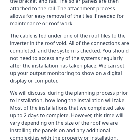
the bracket and rail. The solar panels are then
attached to the rail. The attachment process
allows for easy removal of the tiles if needed for
maintenance or roof work.
The cable is fed under one of the roof tiles to the
inverter in the roof void. All of the connections are
completed, and the system is checked. You should
not need to access any of the systems regularly
after the installation has taken place. We can set
up your output monitoring to show on a digital
display or computer.
We will discuss, during the planning process prior
to installation, how long the installation will take.
Most of the installations that we completed take
up to 2 days to complete. However, this time will
vary depending on the size of the roof we are
installing the panels on and any additional
complexities with the property or installation.