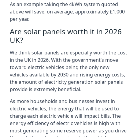
As an example taking the 4kWh system quoted
above will save, on average, approximately £1,000
per year.
Are solar panels worth it in 2026
UK?
We think solar panels are especially worth the cost
in the UK in 2026. With the government’s move
toward electric vehicles being the only new
vehicles available by 2030 and rising energy costs,
the amount of electricity generation solar panels
provide is extremely beneficial.
As more households and businesses invest in
electric vehicles, the energy that will be used to
charge each electric vehicle will impact bills. The
energy efficiency of electric vehicles is high with
most generating some reserve power as you drive