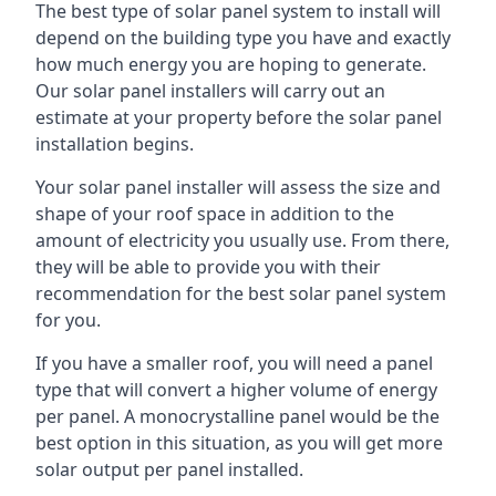
The best type of solar panel system to install will
depend on the building type you have and exactly
how much energy you are hoping to generate.
Our solar panel installers will carry out an
estimate at your property before the solar panel
installation begins.
Your solar panel installer will assess the size and
shape of your roof space in addition to the
amount of electricity you usually use. From there,
they will be able to provide you with their
recommendation for the best solar panel system
for you.
If you have a smaller roof, you will need a panel
type that will convert a higher volume of energy
per panel. A monocrystalline panel would be the
best option in this situation, as you will get more
solar output per panel installed.