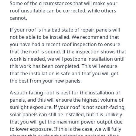
Some of the circumstances that will make your
roof unsuitable can be corrected, while others
cannot.
If your roof is in a bad state of repair, panels will
not be able to be installed. We recommend that
you have had a recent roof inspection to ensure
that the roof is sound. If the inspection shows that
work is needed, we will postpone installation until
this work has been completed. This will ensure
that the installation is safe and that you will get
the best from your new panels.
A south-facing roof is best for the installation of
panels, and this will ensure the highest volume of
sunlight exposure. If your roof is not south-facing,
solar panels can still be installed, but it is unlikely
that you will get the maximum power output due
to lower exposure. If this is the case, we will fully