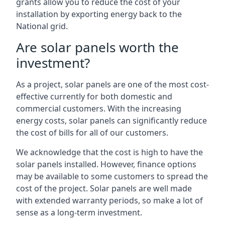
grants allow you to reduce the cost of your
installation by exporting energy back to the
National grid.
Are solar panels worth the
investment?
As a project, solar panels are one of the most cost-
effective currently for both domestic and
commercial customers. With the increasing
energy costs, solar panels can significantly reduce
the cost of bills for all of our customers.
We acknowledge that the cost is high to have the
solar panels installed. However, finance options
may be available to some customers to spread the
cost of the project. Solar panels are well made
with extended warranty periods, so make a lot of
sense as a long-term investment.