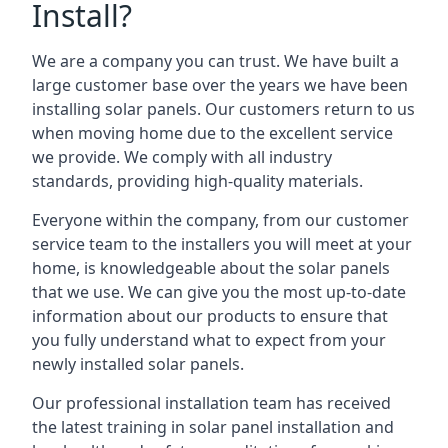
Install?
We are a company you can trust. We have built a
large customer base over the years we have been
installing solar panels. Our customers return to us
when moving home due to the excellent service
we provide. We comply with all industry
standards, providing high-quality materials.
Everyone within the company, from our customer
service team to the installers you will meet at your
home, is knowledgeable about the solar panels
that we use. We can give you the most up-to-date
information about our products to ensure that
you fully understand what to expect from your
newly installed solar panels.
Our professional installation team has received
the latest training in solar panel installation and