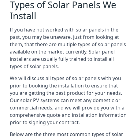
Types of Solar Panels We
Install
If you have not worked with solar panels in the
past, you may be unaware, just from looking at
them, that there are multiple types of solar panels
available on the market currently. Solar panel
installers are usually fully trained to install all
types of solar panels.
We will discuss all types of solar panels with you
prior to booking the installation to ensure that
you are getting the best product for your needs.
Our solar PV systems can meet any domestic or
commercial needs, and we will provide you with a
comprehensive quote and installation information
prior to signing your contract.
Below are the three most common types of solar