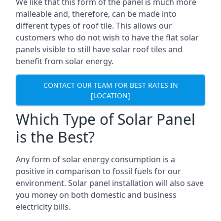
We like that this form of the panel is much more
malleable and, therefore, can be made into
different types of roof tile. This allows our
customers who do not wish to have the flat solar
panels visible to still have solar roof tiles and
benefit from solar energy.
CONTACT OUR TEAM FOR BEST RATES IN
[LOCATION]
Which Type of Solar Panel
is the Best?
Any form of solar energy consumption is a
positive in comparison to fossil fuels for our
environment. Solar panel installation will also save
you money on both domestic and business
electricity bills.