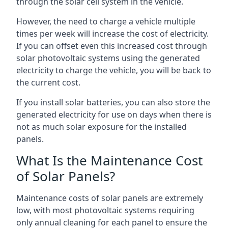
through the solar cell system in the vehicle.
However, the need to charge a vehicle multiple
times per week will increase the cost of electricity.
If you can offset even this increased cost through
solar photovoltaic systems using the generated
electricity to charge the vehicle, you will be back to
the current cost.
If you install solar batteries, you can also store the
generated electricity for use on days when there is
not as much solar exposure for the installed
panels.
What Is the Maintenance Cost
of Solar Panels?
Maintenance costs of solar panels are extremely
low, with most photovoltaic systems requiring
only annual cleaning for each panel to ensure the