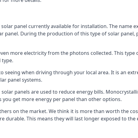
 for more details.
 solar panel currently available for installation. The name 
lar panel. During the production of this type of solar panel, 
even more electricity from the photons collected. This type 
 type.
o seeing when driving through your local area. It is an extr
lar panel systems.
 solar panels are used to reduce energy bills. Monocrystalli
s you get more energy per panel than other options.
hers on the market. We think it is more than worth the cost 
re durable. This means they will last longer exposed to th