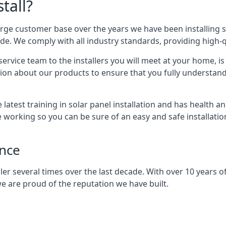
tall?
arge customer base over the years we have been installing 
e. We comply with all industry standards, providing high-qu
rvice team to the installers you will meet at your home, i
ion about our products to ensure that you fully understand
latest training in solar panel installation and has health a
e working so you can be sure of an easy and safe installat
ence
er several times over the last decade. With over 10 years of
e are proud of the reputation we have built.