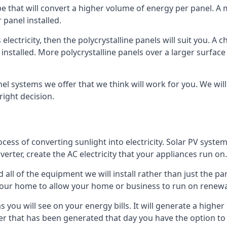
ype that will convert a higher volume of energy per panel. A
 panel installed.
 electricity, then the polycrystalline panels will suit you. 
 installed. More polycrystalline panels over a larger surfac
nel systems we offer that we think will work for you. We wil
ight decision.
ocess of converting sunlight into electricity. Solar PV sys
nverter, create the AC electricity that your appliances run on.
all of the equipment we will install rather than just the pan
e your home to allow your home or business to run on renew
 as you will see on your energy bills. It will generate a hig
er that has been generated that day you have the option to s