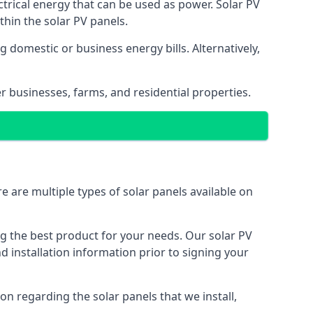
ectrical energy that can be used as power. Solar PV
hin the solar PV panels.
 domestic or business energy bills. Alternatively,
r businesses, farms, and residential properties.
e are multiple types of solar panels available on
ing the best product for your needs. Our solar PV
installation information prior to signing your
on regarding the solar panels that we install,