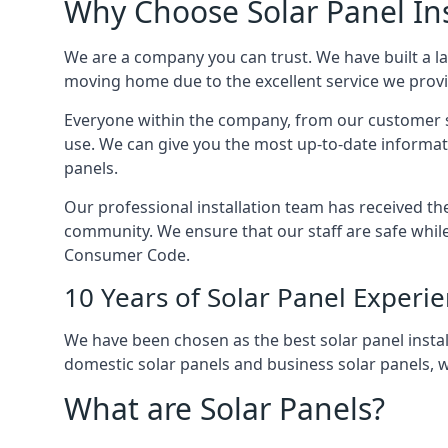
Why Choose Solar Panel Ins
We are a company you can trust. We have built a l
moving home due to the excellent service we provid
Everyone within the company, from our customer se
use. We can give you the most up-to-date informat
panels.
Our professional installation team has received the 
community. We ensure that our staff are safe whil
Consumer Code.
10 Years of Solar Panel Experi
We have been chosen as the best solar panel install
domestic solar panels and business solar panels, w
What are Solar Panels?