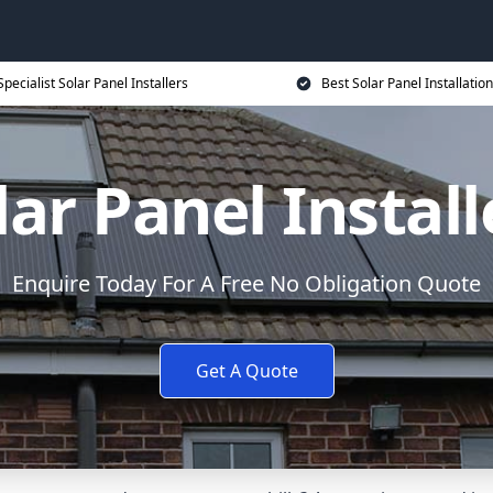
Specialist Solar Panel Installers
Best Solar Panel Installation
lar Panel Install
Enquire Today For A Free No Obligation Quote
Get A Quote