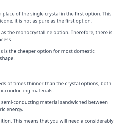
place of the single crystal in the first option. This
one, it is not as pure as the first option.
y as the monocrystalline option. Therefore, there is
ocess.
his is the cheaper option for most domestic
 shape.
ds of times thinner than the crystal options, both
mi-conducting materials.
er of semi-conducting material sandwiched between
ric energy.
sition. This means that you will need a considerably