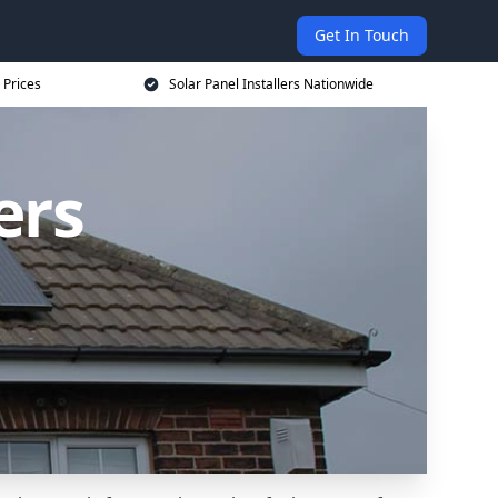
Get In Touch
 Prices
Solar Panel Installers Nationwide
ers