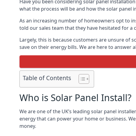
Have you been considering solar panel installation
what the process will be and how the solar panel in
As an increasing number of homeowners opt to instal
told our sales team that they have hesitated for a 
Largely, this is because customers are unsure of s
save on their energy bills. We are here to answer a
Table of Contents
Who is Solar Panel Install?
We are one of the UK’s leading solar panel installe
energy that can power your home or business. We a
money.