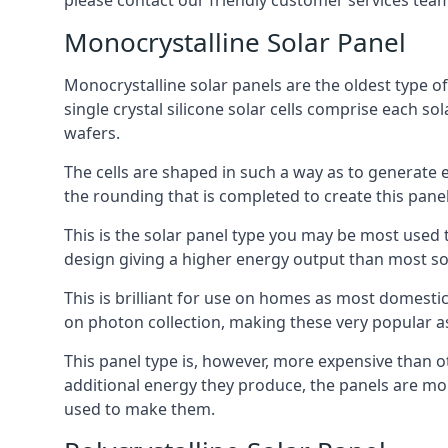
please contact our friendly customer services team
Monocrystalline Solar Panel
Monocrystalline solar panels are the oldest type of
single crystal silicone solar cells comprise each so
wafers.
The cells are shaped in such a way as to generate 
the rounding that is completed to create this panel
This is the solar panel type you may be most used t
design giving a higher energy output than most so
This is brilliant for use on homes as most domestic
on photon collection, making these very popular a
This panel type is, however, more expensive than ot
additional energy they produce, the panels are mo
used to make them.