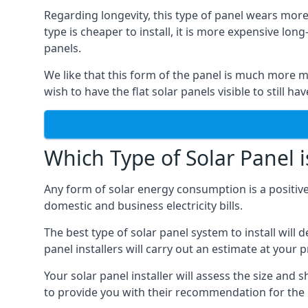
Regarding longevity, this type of panel wears more
type is cheaper to install, it is more expensive l
panels.
We like that this form of the panel is much more m
wish to have the flat solar panels visible to still ha
Which Type of Solar Panel i
Any form of solar energy consumption is a positive
domestic and business electricity bills.
The best type of solar panel system to install wil
panel installers will carry out an estimate at your 
Your solar panel installer will assess the size and 
to provide you with their recommendation for the 