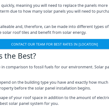
 quickly, meaning you will need to replace the panels more 
ong-term due to how many solar panels you will need to purch
alleable and, therefore, can be made into different types of
ve solar roof tiles and benefit from solar energy.
CONTACT OUR TEAM FOR BEST RATES IN [LOCATION]
s the Best?
 in comparison to fossil fuels for our environment. Solar pa
l depend on the building type you have and exactly how muc
property before the solar panel installation begins.
shape of your roof space in addition to the amount of electri
best solar panel system for you.