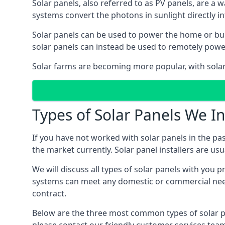
Solar panels, also referred to as PV panels, are a 
systems convert the photons in sunlight directly i
Solar panels can be used to power the home or build
solar panels can instead be used to remotely powe
Solar farms are becoming more popular, with solar 
Types of Solar Panels We In
If you have not worked with solar panels in the pas
the market currently. Solar panel installers are usual
We will discuss all types of solar panels with you 
systems can meet any domestic or commercial needs
contract.
Below are the three most common types of solar pane