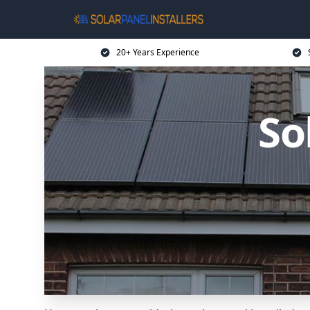
20+ Years Experience
So