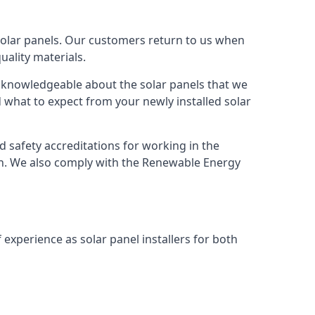
solar panels. Our customers return to us when
ality materials.
s knowledgeable about the solar panels that we
 what to expect from your newly installed solar
nd safety accreditations for working in the
ion. We also comply with the Renewable Energy
 experience as solar panel installers for both