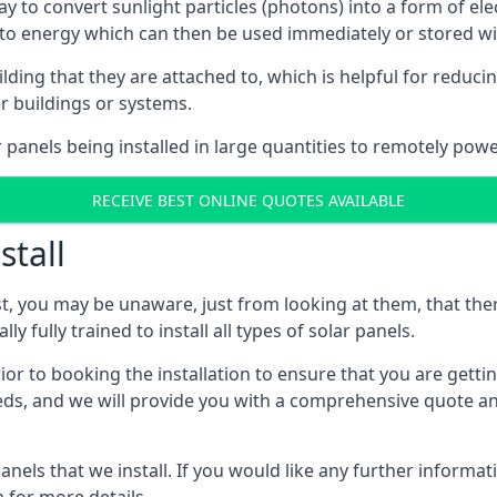
way to convert sunlight particles (photons) into a form of el
nto energy which can then be used immediately or stored wit
ing that they are attached to, which is helpful for reducing
r buildings or systems.
panels being installed in large quantities to remotely powe
RECEIVE BEST ONLINE QUOTES AVAILABLE
stall
t, you may be unaware, just from looking at them, that ther
ly fully trained to install all types of solar panels.
prior to booking the installation to ensure that you are gett
, and we will provide you with a comprehensive quote and 
ls that we install. If you would like any further informati