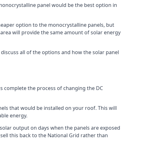
 monocrystalline panel would be the best option in
A cheaper option to the monocrystalline panels, but
e area will provide the same amount of solar energy
l discuss all of the options and how the solar panel
tems complete the process of changing the DC
els that would be installed on your roof. This will
able energy.
her solar output on days when the panels are exposed
ell this back to the National Grid rather than