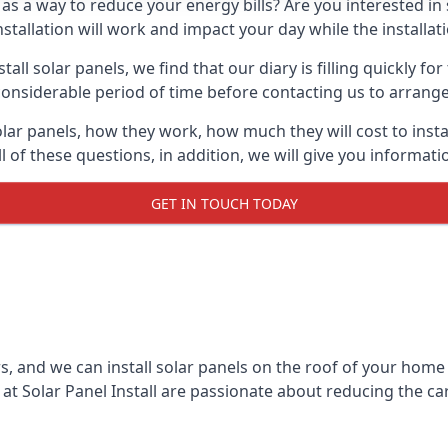
 as a way to reduce your energy bills? Are you interested in
stallation will work and impact your day while the installat
l solar panels, we find that our diary is filling quickly fo
considerable period of time before contacting us to arrange t
olar panels, how they work, how much they will cost to inst
ll of these questions, in addition, we will give you informa
GET IN TOUCH TODAY
rs, and we can install solar panels on the roof of your home
t Solar Panel Install are passionate about reducing the c