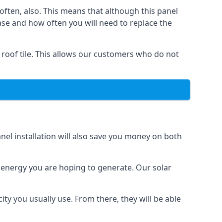
often, also. This means that although this panel
ase and how often you will need to replace the
 roof tile. This allows our customers who do not
nel installation will also save you money on both
h energy you are hoping to generate. Our solar
city you usually use. From there, they will be able