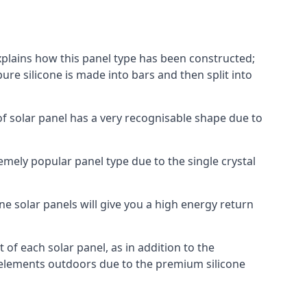
explains how this panel type has been constructed;
pure silicone is made into bars and then split into
of solar panel has a very recognisable shape due to
emely popular panel type due to the single crystal
ne solar panels will give you a high energy return
of each solar panel, as in addition to the
e elements outdoors due to the premium silicone