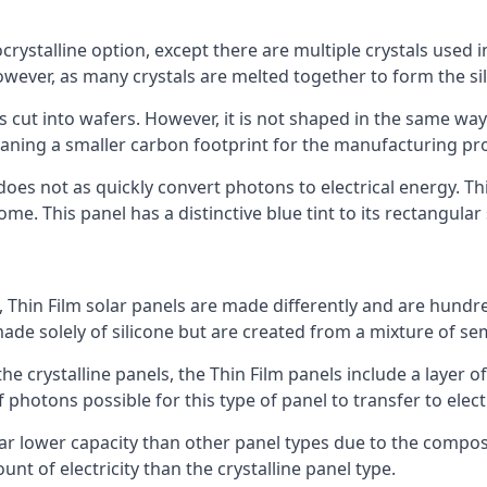
rystalline option, except there are multiple crystals used in 
wever, as many crystals are melted together to form the silic
is cut into wafers. However, it is not shaped in the same wa
eaning a smaller carbon footprint for the manufacturing pr
does not as quickly convert photons to electrical energy. T
me. This panel has a distinctive blue tint to its rectangular
 Thin Film solar panels are made differently and are hundre
ade solely of silicone but are created from a mixture of se
 the crystalline panels, the Thin Film panels include a lay
 photons possible for this type of panel to transfer to elect
a far lower capacity than other panel types due to the compo
t of electricity than the crystalline panel type.