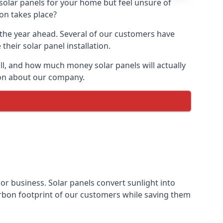
 solar panels for your home but feel unsure of
ion takes place?
r the year ahead. Several of our customers have
heir solar panel installation.
all, and how much money solar panels will actually
tion about our company.
 or business. Solar panels convert sunlight into
arbon footprint of our customers while saving them