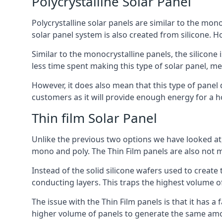
Polycrystalline Solar Panel
Polycrystalline solar panels are similar to the monoc
solar panel system is also created from silicone. Ho
Similar to the monocrystalline panels, the silicone 
less time spent making this type of solar panel, m
However, it does also mean that this type of panel 
customers as it will provide enough energy for a ho
Thin film Solar Panel
Unlike the previous two options we have looked at,
mono and poly. The Thin Film panels are also not m
Instead of the solid silicone wafers used to create
conducting layers. This traps the highest volume of
The issue with the Thin Film panels is that it has 
higher volume of panels to generate the same amoun