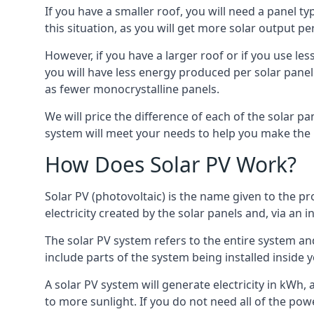
If you have a smaller roof, you will need a panel t
this situation, as you will get more solar output per
However, if you have a larger roof or if you use less
you will have less energy produced per solar panel
as fewer monocrystalline panels.
We will price the difference of each of the solar pa
system will meet your needs to help you make the r
How Does Solar PV Work?
Solar PV (photovoltaic) is the name given to the pr
electricity created by the solar panels and, via an i
The solar PV system refers to the entire system and 
include parts of the system being installed insid
A solar PV system will generate electricity in kWh,
to more sunlight. If you do not need all of the pow