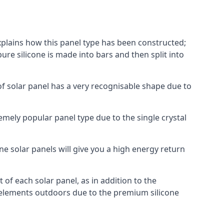
explains how this panel type has been constructed;
pure silicone is made into bars and then split into
of solar panel has a very recognisable shape due to
emely popular panel type due to the single crystal
ne solar panels will give you a high energy return
of each solar panel, as in addition to the
e elements outdoors due to the premium silicone