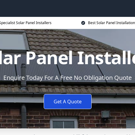
Specialist Solar Panel Installers
Best Solar Panel Installation
lar Panel Install
Enquire Today For A Free No Obligation Quote
Get A Quote