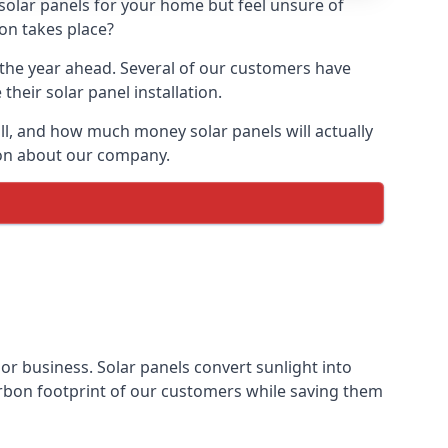
 solar panels for your home but feel unsure of
ion takes place?
r the year ahead. Several of our customers have
heir solar panel installation.
all, and how much money solar panels will actually
tion about our company.
 or business. Solar panels convert sunlight into
arbon footprint of our customers while saving them