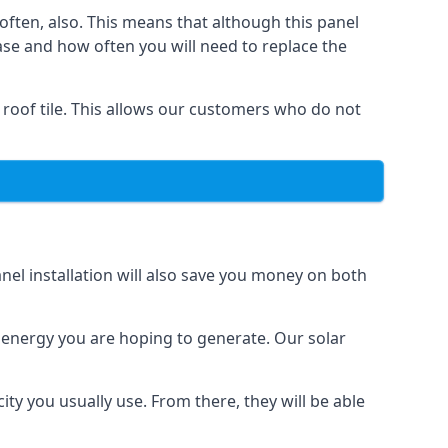
often, also. This means that although this panel
ase and how often you will need to replace the
 roof tile. This allows our customers who do not
nel installation will also save you money on both
h energy you are hoping to generate. Our solar
city you usually use. From there, they will be able