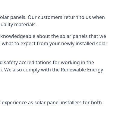
solar panels. Our customers return to us when
ality materials.
s knowledgeable about the solar panels that we
 what to expect from your newly installed solar
nd safety accreditations for working in the
ion. We also comply with the Renewable Energy
 experience as solar panel installers for both