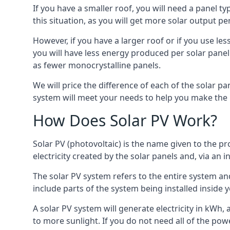
If you have a smaller roof, you will need a panel t
this situation, as you will get more solar output per
However, if you have a larger roof or if you use less
you will have less energy produced per solar panel
as fewer monocrystalline panels.
We will price the difference of each of the solar pa
system will meet your needs to help you make the r
How Does Solar PV Work?
Solar PV (photovoltaic) is the name given to the pr
electricity created by the solar panels and, via an i
The solar PV system refers to the entire system and 
include parts of the system being installed insid
A solar PV system will generate electricity in kWh,
to more sunlight. If you do not need all of the pow