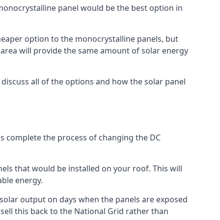
 monocrystalline panel would be the best option in
A cheaper option to the monocrystalline panels, but
e area will provide the same amount of solar energy
l discuss all of the options and how the solar panel
tems complete the process of changing the DC
els that would be installed on your roof. This will
able energy.
her solar output on days when the panels are exposed
ell this back to the National Grid rather than