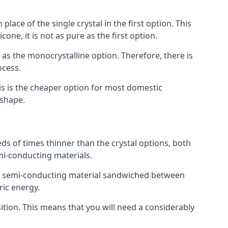
place of the single crystal in the first option. This
one, it is not as pure as the first option.
y as the monocrystalline option. Therefore, there is
ocess.
his is the cheaper option for most domestic
 shape.
ds of times thinner than the crystal options, both
mi-conducting materials.
er of semi-conducting material sandwiched between
ric energy.
sition. This means that you will need a considerably