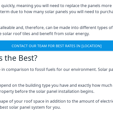
 quickly, meaning you will need to replace the panels more 
ong-term due to how many solar panels you will need to purch
alleable and, therefore, can be made into different types of
ve solar roof tiles and benefit from solar energy.
CONTACT OUR TEAM FOR BEST RATES IN [LOCATION]
s the Best?
 in comparison to fossil fuels for our environment. Solar pa
l depend on the building type you have and exactly how muc
property before the solar panel installation begins.
shape of your roof space in addition to the amount of electri
best solar panel system for you.