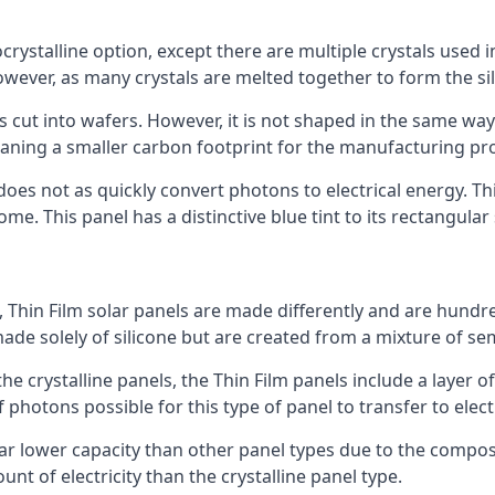
rystalline option, except there are multiple crystals used in 
wever, as many crystals are melted together to form the silic
is cut into wafers. However, it is not shaped in the same wa
eaning a smaller carbon footprint for the manufacturing pr
does not as quickly convert photons to electrical energy. T
me. This panel has a distinctive blue tint to its rectangular
 Thin Film solar panels are made differently and are hundre
ade solely of silicone but are created from a mixture of se
 the crystalline panels, the Thin Film panels include a lay
 photons possible for this type of panel to transfer to elect
a far lower capacity than other panel types due to the compo
t of electricity than the crystalline panel type.