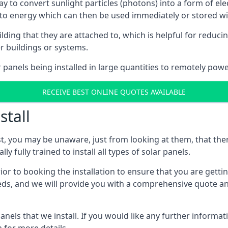
way to convert sunlight particles (photons) into a form of el
nto energy which can then be used immediately or stored wit
ing that they are attached to, which is helpful for reducing
r buildings or systems.
panels being installed in large quantities to remotely powe
RECEIVE BEST ONLINE QUOTES AVAILABLE
stall
t, you may be unaware, just from looking at them, that ther
ly fully trained to install all types of solar panels.
prior to booking the installation to ensure that you are gett
, and we will provide you with a comprehensive quote and 
ls that we install. If you would like any further informati