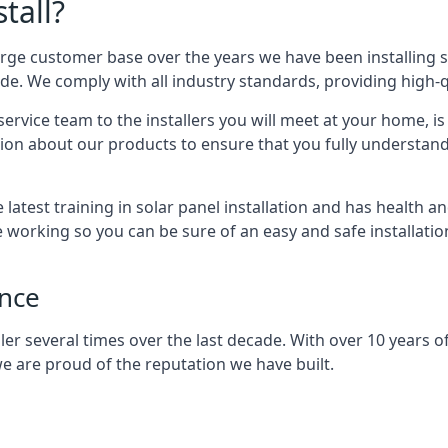
tall?
arge customer base over the years we have been installing 
e. We comply with all industry standards, providing high-qu
rvice team to the installers you will meet at your home, i
ion about our products to ensure that you fully understand
latest training in solar panel installation and has health a
e working so you can be sure of an easy and safe installat
ence
er several times over the last decade. With over 10 years of
e are proud of the reputation we have built.