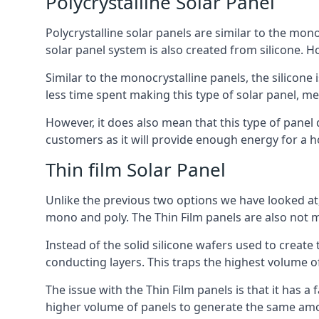
Polycrystalline Solar Panel
Polycrystalline solar panels are similar to the monoc
solar panel system is also created from silicone. Ho
Similar to the monocrystalline panels, the silicone 
less time spent making this type of solar panel, m
However, it does also mean that this type of panel 
customers as it will provide enough energy for a ho
Thin film Solar Panel
Unlike the previous two options we have looked at,
mono and poly. The Thin Film panels are also not m
Instead of the solid silicone wafers used to create
conducting layers. This traps the highest volume of
The issue with the Thin Film panels is that it has 
higher volume of panels to generate the same amoun