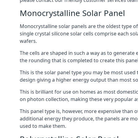
please contact our friendly customer services team
Monocrystalline Solar Panel
Monocrystalline solar panels are the oldest type of
single crystal silicone solar cells comprise each so
wafers.
The cells are shaped in such a way as to generate 
the rounding that is completed to create this panel
This is the solar panel type you may be most used t
design giving a higher energy output than most so
This is brilliant for use on homes as most domestic
on photon collection, making these very popular a
This panel type is, however, more expensive than ot
additional energy they produce, the panels are mo
used to make them.