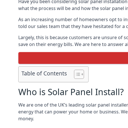
Have you been considering solar panel installation
what the process will be and how the solar panel in
As an increasing number of homeowners opt to instal
told our sales team that they have hesitated for a 
Largely, this is because customers are unsure of s
save on their energy bills. We are here to answer a
Table of Contents
Who is Solar Panel Install?
We are one of the UK’s leading solar panel installe
energy that can power your home or business. We a
money.