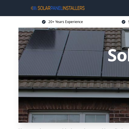
20+ Years Experience
So