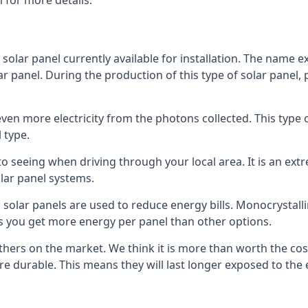
 for more details.
 solar panel currently available for installation. The name 
lar panel. During the production of this type of solar panel, 
even more electricity from the photons collected. This type 
 type.
o seeing when driving through your local area. It is an extr
lar panel systems.
 solar panels are used to reduce energy bills. Monocrystalli
s you get more energy per panel than other options.
hers on the market. We think it is more than worth the cost 
re durable. This means they will last longer exposed to th