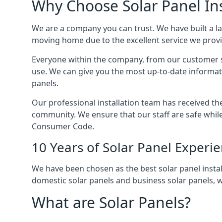
Why Choose Solar Panel Ins
We are a company you can trust. We have built a l
moving home due to the excellent service we provid
Everyone within the company, from our customer se
use. We can give you the most up-to-date informat
panels.
Our professional installation team has received the 
community. We ensure that our staff are safe whil
Consumer Code.
10 Years of Solar Panel Experi
We have been chosen as the best solar panel install
domestic solar panels and business solar panels, w
What are Solar Panels?