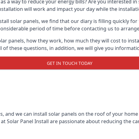
 as a way to reduce your energy bills? Are you interested in
stallation will work and impact your day while the installat
l solar panels, we find that our diary is filling quickly fo
considerable period of time before contacting us to arrange t
olar panels, how they work, how much they will cost to inst
ll of these questions, in addition, we will give you informa
GET IN TOUCH TODAY
rs, and we can install solar panels on the roof of your home
t Solar Panel Install are passionate about reducing the c