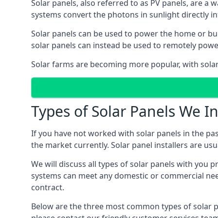
Solar panels, also referred to as PV panels, are a 
systems convert the photons in sunlight directly i
Solar panels can be used to power the home or build
solar panels can instead be used to remotely powe
Solar farms are becoming more popular, with solar 
Types of Solar Panels We In
If you have not worked with solar panels in the pas
the market currently. Solar panel installers are usual
We will discuss all types of solar panels with you 
systems can meet any domestic or commercial needs
contract.
Below are the three most common types of solar pane