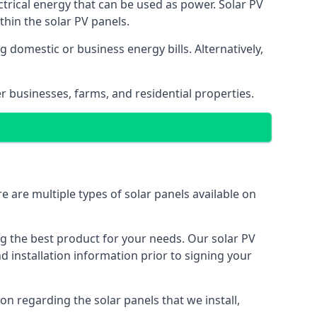
ectrical energy that can be used as power. Solar PV
hin the solar PV panels.
 domestic or business energy bills. Alternatively,
r businesses, farms, and residential properties.
e are multiple types of solar panels available on
ing the best product for your needs. Our solar PV
installation information prior to signing your
on regarding the solar panels that we install,