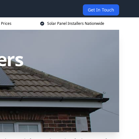
Get In Touch
 Prices
Solar Panel Installers Nationwide
ers