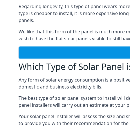
Regarding longevity, this type of panel wears more
type is cheaper to install, it is more expensive l
panels.
We like that this form of the panel is much more m
wish to have the flat solar panels visible to still ha
Which Type of Solar Panel i
Any form of solar energy consumption is a positive
domestic and business electricity bills.
The best type of solar panel system to install wil
panel installers will carry out an estimate at your 
Your solar panel installer will assess the size and 
to provide you with their recommendation for the 