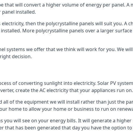
ype that will convert a higher volume of energy per panel. A
 panel installed.
 electricity, then the polycrystalline panels will suit you. 
 installed. More polycrystalline panels over a larger surfac
nel systems we offer that we think will work for you. We wil
ight decision.
ocess of converting sunlight into electricity. Solar PV sys
nverter, create the AC electricity that your appliances run on.
all of the equipment we will install rather than just the pan
e your home to allow your home or business to run on renew
 as you will see on your energy bills. It will generate a hig
er that has been generated that day you have the option to s