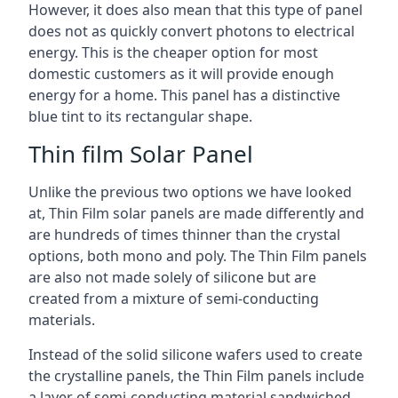
However, it does also mean that this type of panel
does not as quickly convert photons to electrical
energy. This is the cheaper option for most
domestic customers as it will provide enough
energy for a home. This panel has a distinctive
blue tint to its rectangular shape.
Thin film Solar Panel
Unlike the previous two options we have looked
at, Thin Film solar panels are made differently and
are hundreds of times thinner than the crystal
options, both mono and poly. The Thin Film panels
are also not made solely of silicone but are
created from a mixture of semi-conducting
materials.
Instead of the solid silicone wafers used to create
the crystalline panels, the Thin Film panels include
a layer of semi-conducting material sandwiched