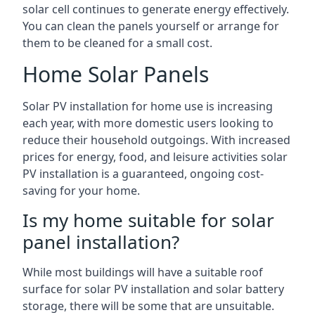
solar cell continues to generate energy effectively.
You can clean the panels yourself or arrange for
them to be cleaned for a small cost.
Home Solar Panels
Solar PV installation for home use is increasing
each year, with more domestic users looking to
reduce their household outgoings. With increased
prices for energy, food, and leisure activities solar
PV installation is a guaranteed, ongoing cost-
saving for your home.
Is my home suitable for solar
panel installation?
While most buildings will have a suitable roof
surface for solar PV installation and solar battery
storage, there will be some that are unsuitable.