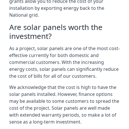
grants allow you to reduce the cost of your
installation by exporting energy back to the
National grid.
Are solar panels worth the
investment?
As a project, solar panels are one of the most cost-
effective currently for both domestic and
commercial customers. With the increasing
energy costs, solar panels can significantly reduce
the cost of bills for all of our customers.
We acknowledge that the cost is high to have the
solar panels installed. However, finance options
may be available to some customers to spread the
cost of the project. Solar panels are well made
with extended warranty periods, so make a lot of
sense as a long-term investment.