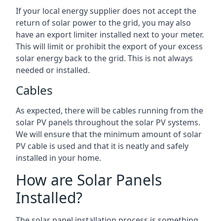
If your local energy supplier does not accept the
return of solar power to the grid, you may also
have an export limiter installed next to your meter.
This will limit or prohibit the export of your excess
solar energy back to the grid. This is not always
needed or installed.
Cables
As expected, there will be cables running from the
solar PV panels throughout the solar PV systems.
We will ensure that the minimum amount of solar
PV cable is used and that it is neatly and safely
installed in your home.
How are Solar Panels
Installed?
The solar panel installation process is something