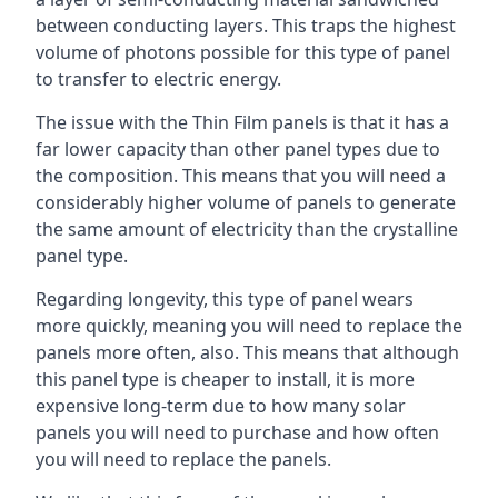
between conducting layers. This traps the highest
volume of photons possible for this type of panel
to transfer to electric energy.
The issue with the Thin Film panels is that it has a
far lower capacity than other panel types due to
the composition. This means that you will need a
considerably higher volume of panels to generate
the same amount of electricity than the crystalline
panel type.
Regarding longevity, this type of panel wears
more quickly, meaning you will need to replace the
panels more often, also. This means that although
this panel type is cheaper to install, it is more
expensive long-term due to how many solar
panels you will need to purchase and how often
you will need to replace the panels.