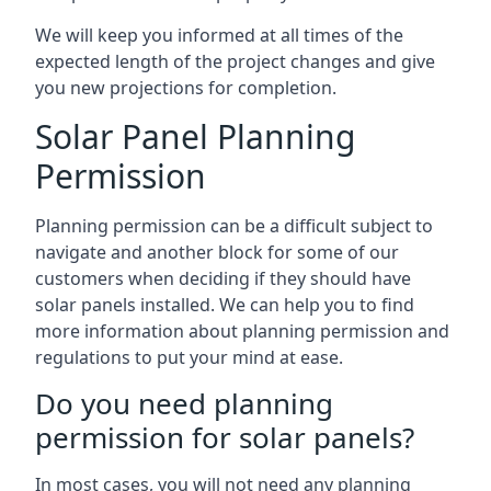
We will keep you informed at all times of the
expected length of the project changes and give
you new projections for completion.
Solar Panel Planning
Permission
Planning permission can be a difficult subject to
navigate and another block for some of our
customers when deciding if they should have
solar panels installed. We can help you to find
more information about planning permission and
regulations to put your mind at ease.
Do you need planning
permission for solar panels?
In most cases, you will not need any planning