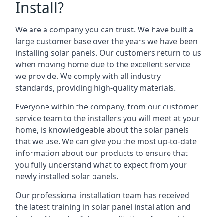
Install?
We are a company you can trust. We have built a
large customer base over the years we have been
installing solar panels. Our customers return to us
when moving home due to the excellent service
we provide. We comply with all industry
standards, providing high-quality materials.
Everyone within the company, from our customer
service team to the installers you will meet at your
home, is knowledgeable about the solar panels
that we use. We can give you the most up-to-date
information about our products to ensure that
you fully understand what to expect from your
newly installed solar panels.
Our professional installation team has received
the latest training in solar panel installation and