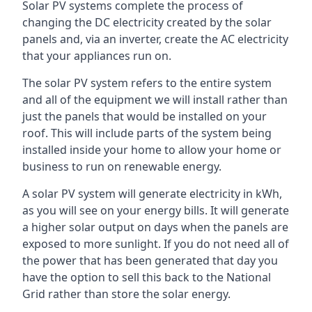
Solar PV systems complete the process of
changing the DC electricity created by the solar
panels and, via an inverter, create the AC electricity
that your appliances run on.
The solar PV system refers to the entire system
and all of the equipment we will install rather than
just the panels that would be installed on your
roof. This will include parts of the system being
installed inside your home to allow your home or
business to run on renewable energy.
A solar PV system will generate electricity in kWh,
as you will see on your energy bills. It will generate
a higher solar output on days when the panels are
exposed to more sunlight. If you do not need all of
the power that has been generated that day you
have the option to sell this back to the National
Grid rather than store the solar energy.