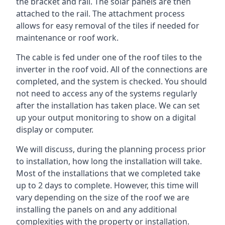
the bracket and rail. The solar panels are then
attached to the rail. The attachment process
allows for easy removal of the tiles if needed for
maintenance or roof work.
The cable is fed under one of the roof tiles to the
inverter in the roof void. All of the connections are
completed, and the system is checked. You should
not need to access any of the systems regularly
after the installation has taken place. We can set
up your output monitoring to show on a digital
display or computer.
We will discuss, during the planning process prior
to installation, how long the installation will take.
Most of the installations that we completed take
up to 2 days to complete. However, this time will
vary depending on the size of the roof we are
installing the panels on and any additional
complexities with the property or installation.