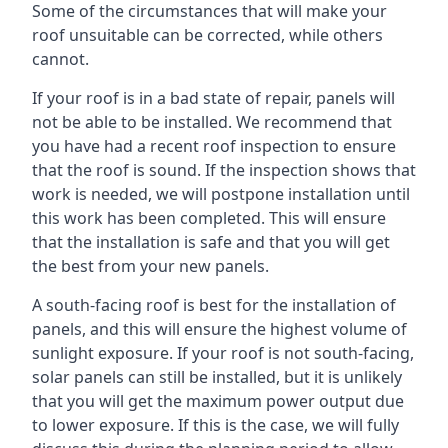
Some of the circumstances that will make your
roof unsuitable can be corrected, while others
cannot.
If your roof is in a bad state of repair, panels will
not be able to be installed. We recommend that
you have had a recent roof inspection to ensure
that the roof is sound. If the inspection shows that
work is needed, we will postpone installation until
this work has been completed. This will ensure
that the installation is safe and that you will get
the best from your new panels.
A south-facing roof is best for the installation of
panels, and this will ensure the highest volume of
sunlight exposure. If your roof is not south-facing,
solar panels can still be installed, but it is unlikely
that you will get the maximum power output due
to lower exposure. If this is the case, we will fully