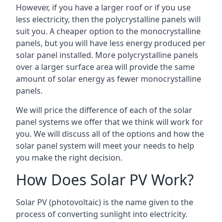
However, if you have a larger roof or if you use
less electricity, then the polycrystalline panels will
suit you. A cheaper option to the monocrystalline
panels, but you will have less energy produced per
solar panel installed. More polycrystalline panels
over a larger surface area will provide the same
amount of solar energy as fewer monocrystalline
panels.
We will price the difference of each of the solar
panel systems we offer that we think will work for
you. We will discuss all of the options and how the
solar panel system will meet your needs to help
you make the right decision.
How Does Solar PV Work?
Solar PV (photovoltaic) is the name given to the
process of converting sunlight into electricity.