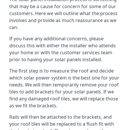
that may be a cause for concern for some of our
customers. Here we will outline what the process
involves and provide as much reassurance as we
can.
If you have any additional concerns, please
discuss this with either the installer who attends
your home or with the customer services team
prior to having your solar panels installed.
The first step is to measure the roof and decide
which solar power system is the best one for your
needs. We will then temporarily remove your roof
tiles to add brackets for your solar panels. If we
find any damaged roof tiles, we will replace those
as we fit the brackets.
Rails will then be attached to the brackets, and
your roof tiles will be replaced to a flush fit with