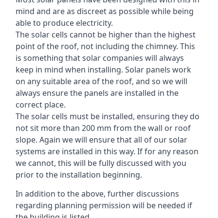
mind and are as discreet as possible while being
able to produce electricity.
The solar cells cannot be higher than the highest
point of the roof, not including the chimney. This
is something that solar companies will always
keep in mind when installing. Solar panels work
on any suitable area of the roof, and so we will
always ensure the panels are installed in the
correct place.
The solar cells must be installed, ensuring they do
not sit more than 200 mm from the wall or roof
slope. Again we will ensure that all of our solar
systems are installed in this way. If for any reason
we cannot, this will be fully discussed with you
prior to the installation beginning.
In addition to the above, further discussions
regarding planning permission will be needed if
the building is listed.