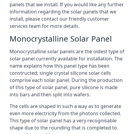
panels that we install. If you would like any further
information regarding the solar panels that we
install, please contact our friendly customer
services team for more details.
Monocrystalline Solar Panel
Monocrystalline solar panels are the oldest type of
solar panel currently available for installation. The
name explains how this panel type has been
constructed; single crystal silicone solar cells
comprise each solar panel. During the production
of this type of solar panel, pure silicone is made
into bars and then split into wafers.
The cells are shaped in such a way as to generate
even more electricity from the photons collected.
This type of solar panel has a very recognisable
shape due to the rounding that is completed to