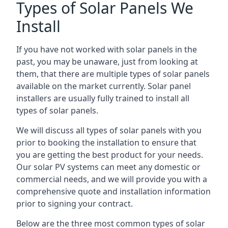
Types of Solar Panels We
Install
If you have not worked with solar panels in the
past, you may be unaware, just from looking at
them, that there are multiple types of solar panels
available on the market currently. Solar panel
installers are usually fully trained to install all
types of solar panels.
We will discuss all types of solar panels with you
prior to booking the installation to ensure that
you are getting the best product for your needs.
Our solar PV systems can meet any domestic or
commercial needs, and we will provide you with a
comprehensive quote and installation information
prior to signing your contract.
Below are the three most common types of solar