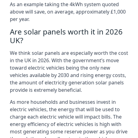
As an example taking the 4kWh system quoted
above will save, on average, approximately £1,000
per year.
Are solar panels worth it in 2026
UK?
We think solar panels are especially worth the cost
in the UK in 2026. With the government’s move
toward electric vehicles being the only new
vehicles available by 2030 and rising energy costs,
the amount of electricity generation solar panels
provide is extremely beneficial.
As more households and businesses invest in
electric vehicles, the energy that will be used to
charge each electric vehicle will impact bills. The
energy efficiency of electric vehicles is high with
most generating some reserve power as you drive