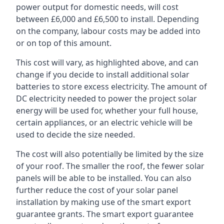
power output for domestic needs, will cost
between £6,000 and £6,500 to install. Depending
on the company, labour costs may be added into
or on top of this amount.
This cost will vary, as highlighted above, and can
change if you decide to install additional solar
batteries to store excess electricity. The amount of
DC electricity needed to power the project solar
energy will be used for, whether your full house,
certain appliances, or an electric vehicle will be
used to decide the size needed.
The cost will also potentially be limited by the size
of your roof. The smaller the roof, the fewer solar
panels will be able to be installed. You can also
further reduce the cost of your solar panel
installation by making use of the smart export
guarantee grants. The smart export guarantee