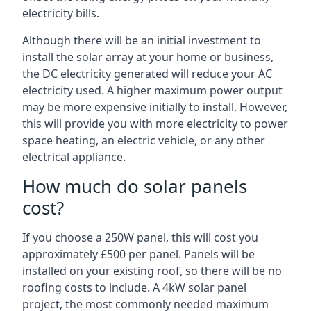
electricity bills.
Although there will be an initial investment to
install the solar array at your home or business,
the DC electricity generated will reduce your AC
electricity used. A higher maximum power output
may be more expensive initially to install. However,
this will provide you with more electricity to power
space heating, an electric vehicle, or any other
electrical appliance.
How much do solar panels
cost?
If you choose a 250W panel, this will cost you
approximately £500 per panel. Panels will be
installed on your existing roof, so there will be no
roofing costs to include. A 4kW solar panel
project, the most commonly needed maximum