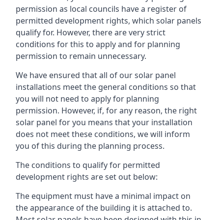
permission as local councils have a register of
permitted development rights, which solar panels
qualify for. However, there are very strict
conditions for this to apply and for planning
permission to remain unnecessary.
We have ensured that all of our solar panel
installations meet the general conditions so that
you will not need to apply for planning
permission. However, if, for any reason, the right
solar panel for you means that your installation
does not meet these conditions, we will inform
you of this during the planning process.
The conditions to qualify for permitted
development rights are set out below:
The equipment must have a minimal impact on
the appearance of the building it is attached to.
Most solar panels have been designed with this in