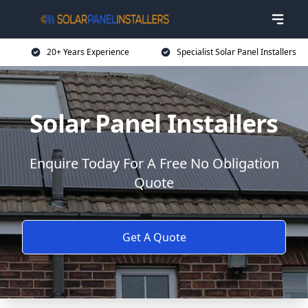
20+ Years Experience
Specialist Solar Panel Installers
Solar Panel Installers
Enquire Today For A Free No Obligation
Quote
Get A Quote