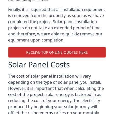
Finally, it is required that all installation equipment
is removed from the property as soon as we have
completed the project. Solar panel installation
projects do not take an extended period of time,
and therefore, we are able to quickly remove our
equipment upon completion.
RECEIVE TOP ONLINE QUOTES HERE
Solar Panel Costs
The cost of solar panel installation will vary
depending on the type of solar panel you install.
However, it is important that when calculating the
cost of the project, solar energy is factored in as
reducing the cost of your energy. The electricity
produced by beginning your solar journey will
offset the rising energy prices on your monthly