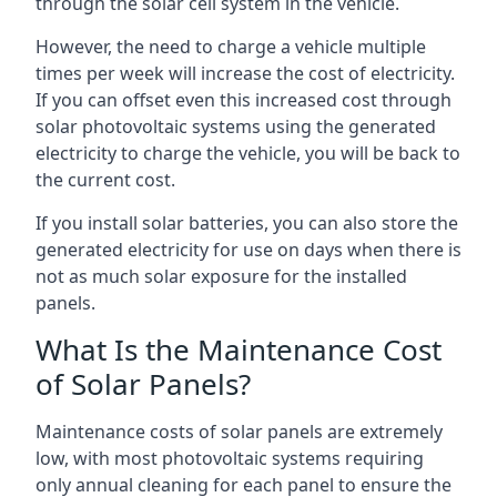
through the solar cell system in the vehicle.
However, the need to charge a vehicle multiple
times per week will increase the cost of electricity.
If you can offset even this increased cost through
solar photovoltaic systems using the generated
electricity to charge the vehicle, you will be back to
the current cost.
If you install solar batteries, you can also store the
generated electricity for use on days when there is
not as much solar exposure for the installed
panels.
What Is the Maintenance Cost
of Solar Panels?
Maintenance costs of solar panels are extremely
low, with most photovoltaic systems requiring
only annual cleaning for each panel to ensure the