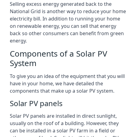
Selling excess energy generated back to the
National Grid is another way to reduce your home
electricity bill. In addition to running your home
on renewable energy, you can sell that energy
back so other consumers can benefit from green
energy.
Components of a Solar PV
System
To give you an idea of the equipment that you will
have in your home, we have detailed the
components that make up a solar PV system.
Solar PV panels
Solar PV panels are installed in direct sunlight,
usually on the roof of a building. However, they
can be installed in a solar PV farm in a field or