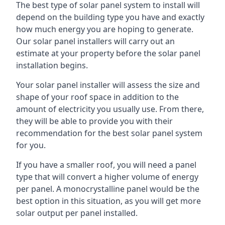
The best type of solar panel system to install will
depend on the building type you have and exactly
how much energy you are hoping to generate.
Our solar panel installers will carry out an
estimate at your property before the solar panel
installation begins.
Your solar panel installer will assess the size and
shape of your roof space in addition to the
amount of electricity you usually use. From there,
they will be able to provide you with their
recommendation for the best solar panel system
for you.
If you have a smaller roof, you will need a panel
type that will convert a higher volume of energy
per panel. A monocrystalline panel would be the
best option in this situation, as you will get more
solar output per panel installed.