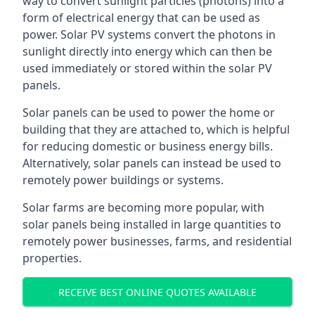
way to convert sunlight particles (photons) into a
form of electrical energy that can be used as
power. Solar PV systems convert the photons in
sunlight directly into energy which can then be
used immediately or stored within the solar PV
panels.
Solar panels can be used to power the home or
building that they are attached to, which is helpful
for reducing domestic or business energy bills.
Alternatively, solar panels can instead be used to
remotely power buildings or systems.
Solar farms are becoming more popular, with
solar panels being installed in large quantities to
remotely power businesses, farms, and residential
properties.
RECEIVE BEST ONLINE QUOTES AVAILABLE