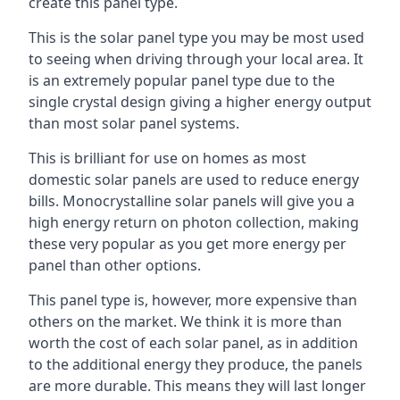
create this panel type.
This is the solar panel type you may be most used
to seeing when driving through your local area. It
is an extremely popular panel type due to the
single crystal design giving a higher energy output
than most solar panel systems.
This is brilliant for use on homes as most
domestic solar panels are used to reduce energy
bills. Monocrystalline solar panels will give you a
high energy return on photon collection, making
these very popular as you get more energy per
panel than other options.
This panel type is, however, more expensive than
others on the market. We think it is more than
worth the cost of each solar panel, as in addition
to the additional energy they produce, the panels
are more durable. This means they will last longer