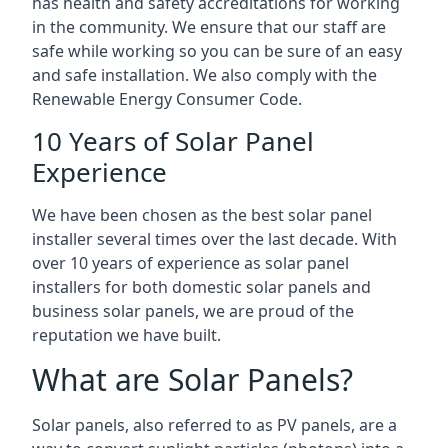
has health and safety accreditations for working
in the community. We ensure that our staff are
safe while working so you can be sure of an easy
and safe installation. We also comply with the
Renewable Energy Consumer Code.
10 Years of Solar Panel
Experience
We have been chosen as the best solar panel
installer several times over the last decade. With
over 10 years of experience as solar panel
installers for both domestic solar panels and
business solar panels, we are proud of the
reputation we have built.
What are Solar Panels?
Solar panels, also referred to as PV panels, are a