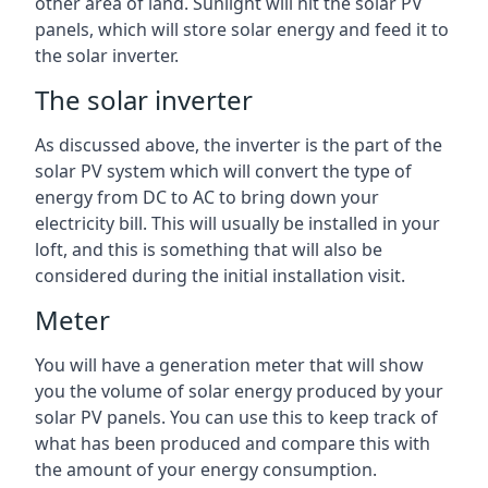
other area of land. Sunlight will hit the solar PV
panels, which will store solar energy and feed it to
the solar inverter.
The solar inverter
As discussed above, the inverter is the part of the
solar PV system which will convert the type of
energy from DC to AC to bring down your
electricity bill. This will usually be installed in your
loft, and this is something that will also be
considered during the initial installation visit.
Meter
You will have a generation meter that will show
you the volume of solar energy produced by your
solar PV panels. You can use this to keep track of
what has been produced and compare this with
the amount of your energy consumption.