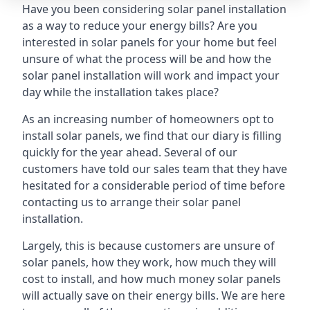
Have you been considering solar panel installation
as a way to reduce your energy bills? Are you
interested in solar panels for your home but feel
unsure of what the process will be and how the
solar panel installation will work and impact your
day while the installation takes place?
As an increasing number of homeowners opt to
install solar panels, we find that our diary is filling
quickly for the year ahead. Several of our
customers have told our sales team that they have
hesitated for a considerable period of time before
contacting us to arrange their solar panel
installation.
Largely, this is because customers are unsure of
solar panels, how they work, how much they will
cost to install, and how much money solar panels
will actually save on their energy bills. We are here