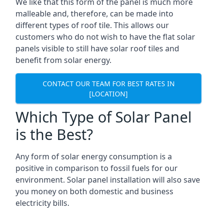
We like that this form of the panel is much more
malleable and, therefore, can be made into
different types of roof tile. This allows our
customers who do not wish to have the flat solar
panels visible to still have solar roof tiles and
benefit from solar energy.
CONTACT OUR TEAM FOR BEST RATES IN
[LOCATION]
Which Type of Solar Panel
is the Best?
Any form of solar energy consumption is a
positive in comparison to fossil fuels for our
environment. Solar panel installation will also save
you money on both domestic and business
electricity bills.