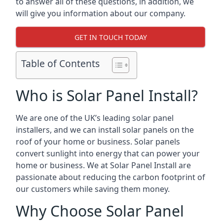
to answer all of these questions, in addition, we
will give you information about our company.
GET IN TOUCH TODAY
Table of Contents
Who is Solar Panel Install?
We are one of the UK’s leading solar panel
installers, and we can install solar panels on the
roof of your home or business. Solar panels
convert sunlight into energy that can power your
home or business. We at Solar Panel Install are
passionate about reducing the carbon footprint of
our customers while saving them money.
Why Choose Solar Panel