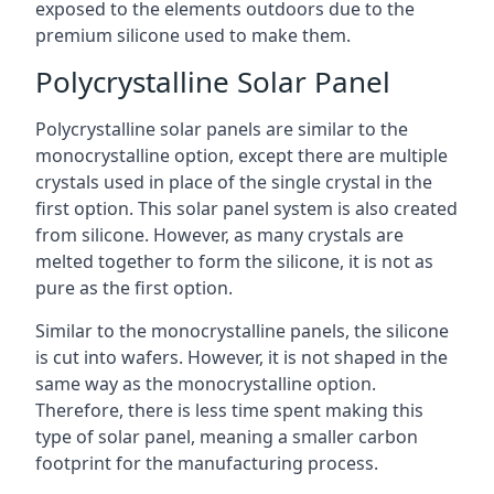
exposed to the elements outdoors due to the
premium silicone used to make them.
Polycrystalline Solar Panel
Polycrystalline solar panels are similar to the
monocrystalline option, except there are multiple
crystals used in place of the single crystal in the
first option. This solar panel system is also created
from silicone. However, as many crystals are
melted together to form the silicone, it is not as
pure as the first option.
Similar to the monocrystalline panels, the silicone
is cut into wafers. However, it is not shaped in the
same way as the monocrystalline option.
Therefore, there is less time spent making this
type of solar panel, meaning a smaller carbon
footprint for the manufacturing process.